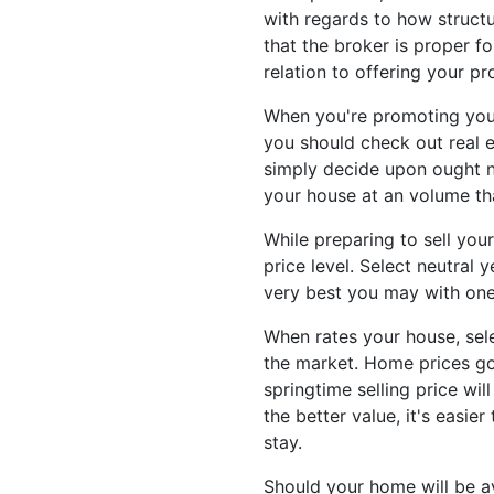
with regards to how structu
that the broker is proper fo
relation to offering your pr
When you're promoting your
you should check out real e
simply decide upon ought no
your house at an volume that
While preparing to sell your
price level. Select neutral
very best you may with one 
When rates your house, sele
the market. Home prices go
springtime selling price wil
the better value, it's easie
stay.
Should your home will be av