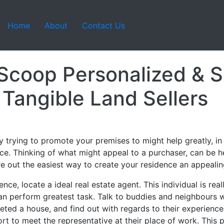
Home
About
Contact Us
 Scoop Personalized & S
 Tangible Land Sellers
y trying to promote your premises to might help greatly, i
ace. Thinking of what might appeal to a purchaser, can be h
ure out the easiest way to create your residence an appealin
ce, locate a ideal real estate agent. This individual is rea
an perform greatest task. Talk to buddies and neighbours w
ted a house, and find out with regards to their experience u
fort to meet the representative at their place of work. This