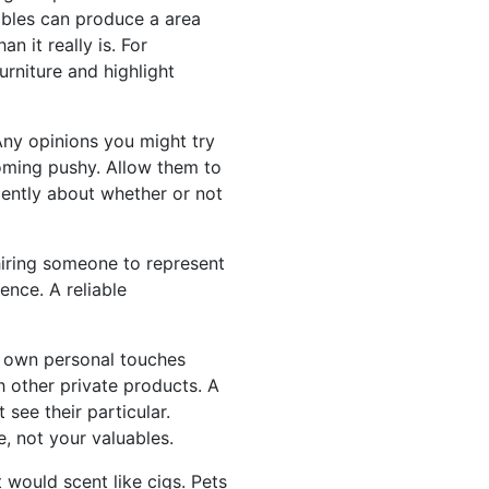
tables can produce a area
n it really is. For
rniture and highlight
ny opinions you might try
oming pushy. Allow them to
dently about whether or not
hiring someone to represent
ence. A reliable
r own personal touches
 other private products. A
see their particular.
, not your valuables.
 would scent like cigs. Pets