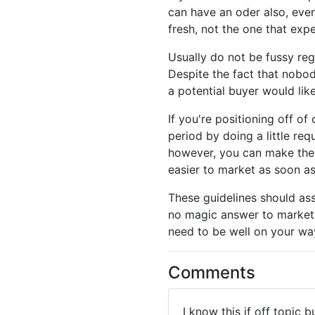
can have an oder also, even
fresh, not the one that ex
Usually do not be fussy re
Despite the fact that nobod
a potential buyer would like
If you're positioning off o
period by doing a little re
however, you can make th
easier to market as soon as
These guidelines should ass
no magic answer to marketi
need to be well on your way
Comments
I know this if off topic 