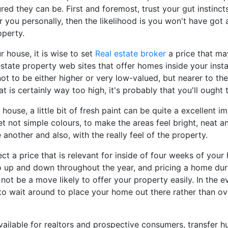
red they can be. First and foremost, trust your gut instinct
r you personally, then the likelihood is you won't have got 
operty.
 house, it is wise to set
Real estate broker
a price that ma
state property web sites that offer homes inside your insta
t to be either higher or very low-valued, but nearer to the
 is certainly way too high, it's probably that you'll ought t
 house, a little bit of fresh paint can be quite a excellent 
 yet not simple colours, to make the areas feel bright, neat
another and also, with the really feel of the property.
ct a price that is relevant for inside of four weeks of you
 up and down throughout the year, and pricing a home dur
l not be a move likely to offer your property easily. In the 
r to wait around to place your home out there rather than ov
ailable for realtors and prospective consumers, transfer h