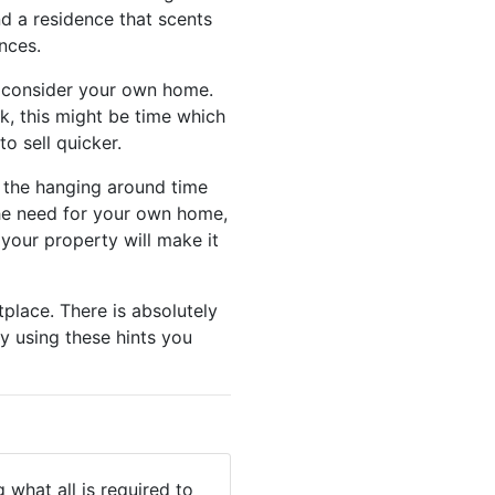
nd a residence that scents
nces.
o consider your own home.
k, this might be time which
to sell quicker.
m the hanging around time
 the need for your own home,
 your property will make it
place. There is absolutely
y using these hints you
 what all is required to