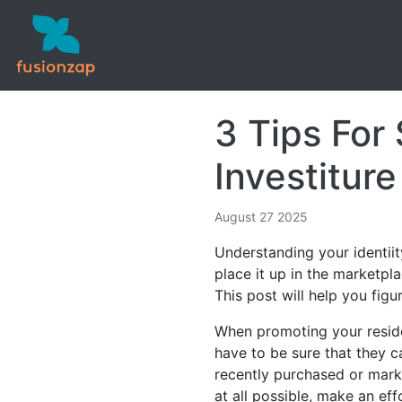
3 Tips For
Investiture
August 27 2025
Understanding your identiit
place it up in the marketpl
This post will help you fig
When promoting your residen
have to be sure that they c
recently purchased or marke
at all possible, make an ef