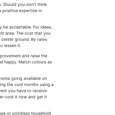
s. Should you don't think
a positive expertise in
y be acceptable. For ideas,
nt area. The cost that you
 center ground. By rates
o lessen it.
improvement and raise the
 and happy. Match colours as
r home going available on
ing the cold months using a
event you have to receive
er-cost it now and get it
uge or pointless household