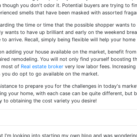
 though you don't odor it. Potential buyers are trying to fi
perienced smells that have been masked with assorted fraga
garding the time or time that the possible shopper wants t
y wants to have up brilliant and early on the weekend brea
 to arrive. Recall, simply being flexible will help your home 
f on adding your house available on the market, benefit fro
quired remodeling. You will not only find yourself boosting
e most of
Real estate broker
very low labor fees. Increasing
 you do opt to go available on the market.
istance to prepare you for the challenges in today's market
ng your home, with each case can be quite different, but b
 to obtaining the cost variety you desire!
but I'm looking into starting my own blog and was wondering