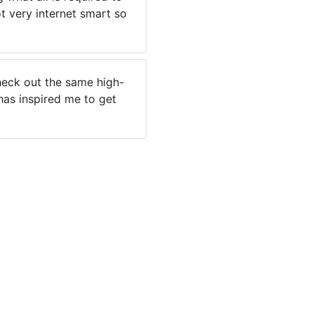
t very internet smart so
 check out the same high-
 has inspired me to get