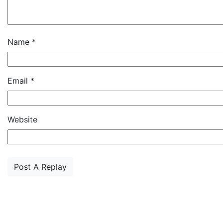
Name
*
Email
*
Website