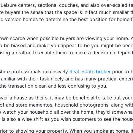
. Leisure centers, sectional couches, and also over-scaled 
 buyers the sense that the space is in fact much smaller tha
d version homes to determine the best position for home fu
own scarce when possible buyers are viewing your home. A
to be biased and make you appear to be you might be bec
using a realtor, to enable them to make a decision indepen
state professionals extensively
Real estate broker
prior to 
amiliar with their task nicely and has many practical experi
he transaction clean and less confusing to you.
er a house as theirs, it may be beneficial to take out you
d of and store mementos, household photographs, along with
o watch your household all over the home, they'd somewhat 
is also a wise shift as you wish customers to see the house
 prior to showing your property. When you smoke at home, it