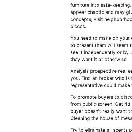
furniture into safe-keeping
appear chaotic and may give
concepts, visit neighborhoo
pieces.
You need to make on your 
to present them will seem 
see it independently or by 
they want it or otherwise.
Analysis prospective real e
you. Find an broker who is f
representative could make t
To promote buyers to discov
from public screen. Get ri
buyer doesn't really want t
Cleaning the house of mess 
Try to eliminate all scents