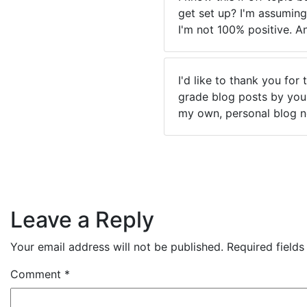
get set up? I'm assuming
I'm not 100% positive. A
I'd like to thank you for
grade blog posts by you i
my own, personal blog n
Leave a Reply
Your email address will not be published.
Required field
Comment
*