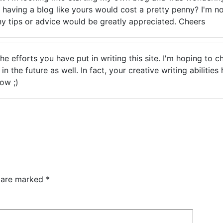
 having a blog like yours would cost a pretty penny? I'm no
ny tips or advice would be greatly appreciated. Cheers
 the efforts you have put in writing this site. I'm hoping to
n the future as well. In fact, your creative writing abilities
ow ;)
s are marked
*