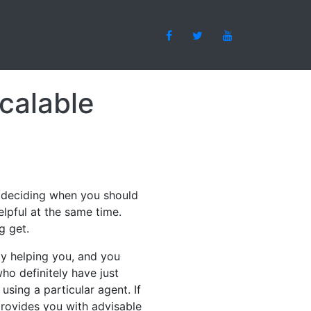
calable
n deciding when you should
elpful at the same time.
g get.
lly helping you, and you
ho definitely have just
sing a particular agent. If
 provides you with advisable