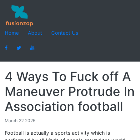
Home
About
Contact Us
4 Ways To Fuck off A
Maneuver Protrude In
Association football
March 22 2026
Football is actually a sports activity which is