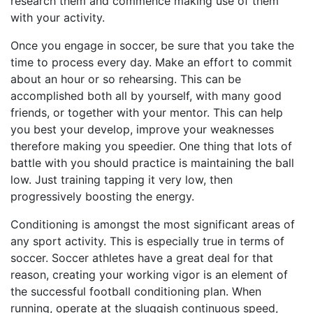
research them and commence making use of them
with your activity.
Once you engage in soccer, be sure that you take the
time to process every day. Make an effort to commit
about an hour or so rehearsing. This can be
accomplished both all by yourself, with many good
friends, or together with your mentor. This can help
you best your develop, improve your weaknesses
therefore making you speedier. One thing that lots of
battle with you should practice is maintaining the ball
low. Just training tapping it very low, then
progressively boosting the energy.
Conditioning is amongst the most significant areas of
any sport activity. This is especially true in terms of
soccer. Soccer athletes have a great deal for that
reason, creating your working vigor is an element of
the successful football conditioning plan. When
running, operate at the sluggish continuous speed,