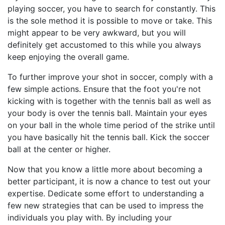
playing soccer, you have to search for constantly. This
is the sole method it is possible to move or take. This
might appear to be very awkward, but you will
definitely get accustomed to this while you always
keep enjoying the overall game.
To further improve your shot in soccer, comply with a
few simple actions. Ensure that the foot you're not
kicking with is together with the tennis ball as well as
your body is over the tennis ball. Maintain your eyes
on your ball in the whole time period of the strike until
you have basically hit the tennis ball. Kick the soccer
ball at the center or higher.
Now that you know a little more about becoming a
better participant, it is now a chance to test out your
expertise. Dedicate some effort to understanding a
few new strategies that can be used to impress the
individuals you play with. By including your