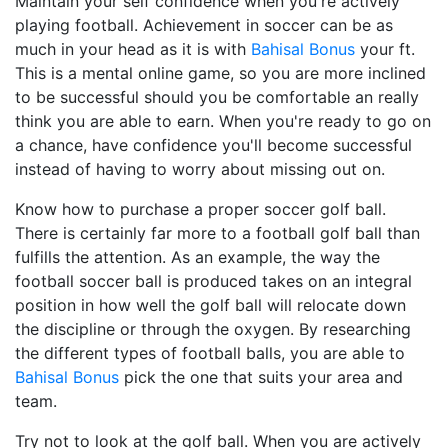
Maintain your self confidence when you're actively
playing football. Achievement in soccer can be as
much in your head as it is with
Bahisal Bonus
your ft.
This is a mental online game, so you are more inclined
to be successful should you be comfortable an really
think you are able to earn. When you're ready to go on
a chance, have confidence you'll become successful
instead of having to worry about missing out on.
Know how to purchase a proper soccer golf ball.
There is certainly far more to a football golf ball than
fulfills the attention. As an example, the way the
football soccer ball is produced takes on an integral
position in how well the golf ball will relocate down
the discipline or through the oxygen. By researching
the different types of football balls, you are able to
Bahisal Bonus
pick the one that suits your area and
team.
Try not to look at the golf ball. When you are actively