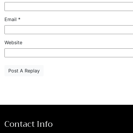
Email
*
Website
Contact Info