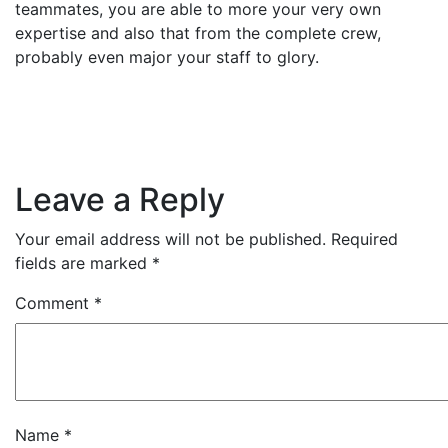
teammates, you are able to more your very own
expertise and also that from the complete crew,
probably even major your staff to glory.
Leave a Reply
Your email address will not be published.
Required
fields are marked
*
Comment
*
Name
*