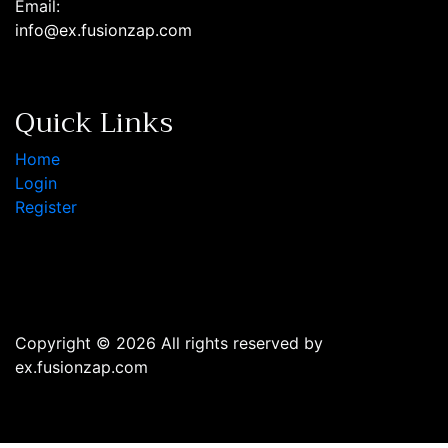
Email:
info@ex.fusionzap.com
Quick Links
Home
Login
Register
Copyright © 2026 All rights reserved by
ex.fusionzap.com