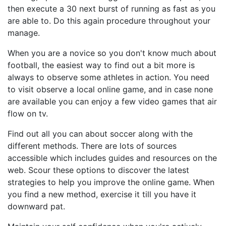
then execute a 30 next burst of running as fast as you
are able to. Do this again procedure throughout your
manage.
When you are a novice so you don't know much about
football, the easiest way to find out a bit more is
always to observe some athletes in action. You need
to visit observe a local online game, and in case none
are available you can enjoy a few video games that air
flow on tv.
Find out all you can about soccer along with the
different methods. There are lots of sources
accessible which includes guides and resources on the
web. Scour these options to discover the latest
strategies to help you improve the online game. When
you find a new method, exercise it till you have it
downward pat.