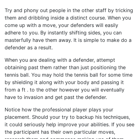
Try and phony out people in the other staff by tricking
them and dribbling inside a distinct course. When you
come up with a move, your defenders will easily
adhere to you. By instantly shifting sides, you can
masterfully have them away. It is simple to make do a
defender as a result.
When you are dealing with a defender, attempt
obtaining past them rather than just positioning the
tennis ball. You may hold the tennis ball for some time
by shielding it along with your body and passing it
from a ft . to the other however you will eventually
have to invasion and get past the defender.
Notice how the professional player plays your
placement. Should your try to backup his techniques,
it could seriously help improve your abilities. If you see
the participant has their own particular moves,