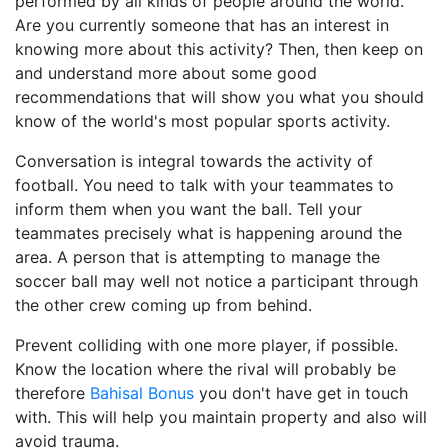
performed by all kinds of people around the world.
Are you currently someone that has an interest in
knowing more about this activity? Then, then keep on
and understand more about some good
recommendations that will show you what you should
know of the world's most popular sports activity.
Conversation is integral towards the activity of
football. You need to talk with your teammates to
inform them when you want the ball. Tell your
teammates precisely what is happening around the
area. A person that is attempting to manage the
soccer ball may well not notice a participant through
the other crew coming up from behind.
Prevent colliding with one more player, if possible.
Know the location where the rival will probably be
therefore
Bahisal Bonus
you don't have get in touch
with. This will help you maintain property and also will
avoid trauma.