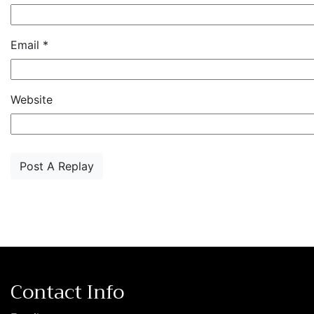
Email
*
Website
Contact Info