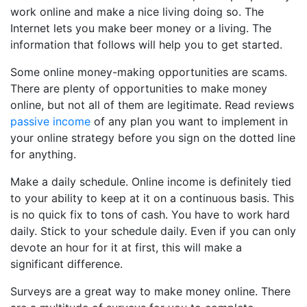
work online and make a nice living doing so. The
Internet lets you make beer money or a living. The
information that follows will help you to get started.
Some online money-making opportunities are scams.
There are plenty of opportunities to make money
online, but not all of them are legitimate. Read reviews
passive income
of any plan you want to implement in
your online strategy before you sign on the dotted line
for anything.
Make a daily schedule. Online income is definitely tied
to your ability to keep at it on a continuous basis. This
is no quick fix to tons of cash. You have to work hard
daily. Stick to your schedule daily. Even if you can only
devote an hour for it at first, this will make a
significant difference.
Surveys are a great way to make money online. There