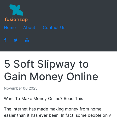
Home
About
Contact Us
5 Soft Slipway to
Gain Money Online
November 06 2025
Want To Make Money Online? Read This
The Internet has made making money from home
easier than it has ever been. In fact, some people only