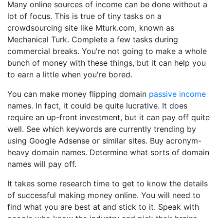
Many online sources of income can be done without a
lot of focus. This is true of tiny tasks on a
crowdsourcing site like Mturk.com, known as
Mechanical Turk. Complete a few tasks during
commercial breaks. You're not going to make a whole
bunch of money with these things, but it can help you
to earn a little when you're bored.
You can make money flipping domain
passive income
names. In fact, it could be quite lucrative. It does
require an up-front investment, but it can pay off quite
well. See which keywords are currently trending by
using Google Adsense or similar sites. Buy acronym-
heavy domain names. Determine what sorts of domain
names will pay off.
It takes some research time to get to know the details
of successful making money online. You will need to
find what you are best at and stick to it. Speak with