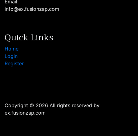
Email:
info@ex.fusionzap.com
Quick Links
Home
Login
Register
Copyright © 2026 All rights reserved by
ex.fusionzap.com