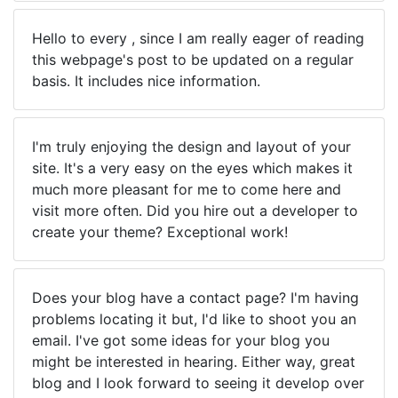
Hello to every , since I am really eager of reading
this webpage's post to be updated on a regular
basis. It includes nice information.
I'm truly enjoying the design and layout of your
site. It's a very easy on the eyes which makes it
much more pleasant for me to come here and
visit more often. Did you hire out a developer to
create your theme? Exceptional work!
Does your blog have a contact page? I'm having
problems locating it but, I'd like to shoot you an
email. I've got some ideas for your blog you
might be interested in hearing. Either way, great
blog and I look forward to seeing it develop over