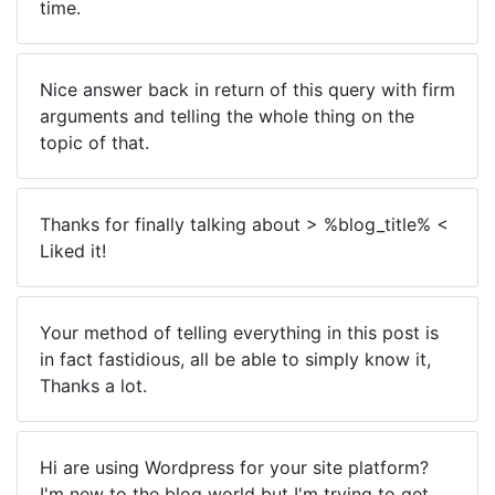
time.
Nice answer back in return of this query with firm
arguments and telling the whole thing on the
topic of that.
Thanks for finally talking about > %blog_title% <
Liked it!
Your method of telling everything in this post is
in fact fastidious, all be able to simply know it,
Thanks a lot.
Hi are using Wordpress for your site platform?
I'm new to the blog world but I'm trying to get