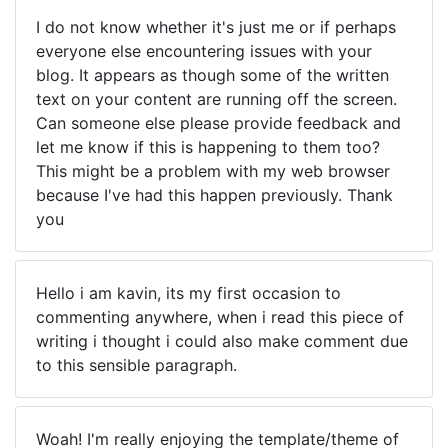
I do not know whether it's just me or if perhaps
everyone else encountering issues with your
blog. It appears as though some of the written
text on your content are running off the screen.
Can someone else please provide feedback and
let me know if this is happening to them too?
This might be a problem with my web browser
because I've had this happen previously. Thank
you
Hello i am kavin, its my first occasion to
commenting anywhere, when i read this piece of
writing i thought i could also make comment due
to this sensible paragraph.
Woah! I'm really enjoying the template/theme of