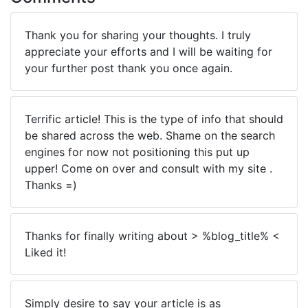
Thank you for sharing your thoughts. I truly
appreciate your efforts and I will be waiting for
your further post thank you once again.
Terrific article! This is the type of info that should
be shared across the web. Shame on the search
engines for now not positioning this put up
upper! Come on over and consult with my site .
Thanks =)
Thanks for finally writing about > %blog_title% <
Liked it!
Simply desire to say your article is as