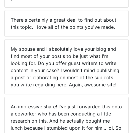
There's certainly a great deal to find out about
this topic. I love all of the points you've made.
My spouse and I absolutely love your blog and
find most of your post's to be just what I'm
looking for. Do you offer guest writers to write
content in your case? I wouldn't mind publishing
a post or elaborating on most of the subjects
you write regarding here. Again, awesome site!
An impressive share! I've just forwarded this onto
a coworker who has been conducting a little
research on this. And he actually bought me
lunch because I stumbled upon it for him... lol. So