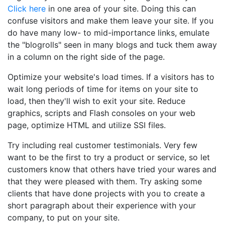
Click here
in one area of your site. Doing this can
confuse visitors and make them leave your site. If you
do have many low- to mid-importance links, emulate
the "blogrolls" seen in many blogs and tuck them away
in a column on the right side of the page.
Optimize your website's load times. If a visitors has to
wait long periods of time for items on your site to
load, then they'll wish to exit your site. Reduce
graphics, scripts and Flash consoles on your web
page, optimize HTML and utilize SSI files.
Try including real customer testimonials. Very few
want to be the first to try a product or service, so let
customers know that others have tried your wares and
that they were pleased with them. Try asking some
clients that have done projects with you to create a
short paragraph about their experience with your
company, to put on your site.