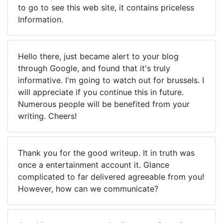
to go to see this web site, it contains priceless
Information.
Hello there, just became alert to your blog
through Google, and found that it's truly
informative. I'm going to watch out for brussels. I
will appreciate if you continue this in future.
Numerous people will be benefited from your
writing. Cheers!
Thank you for the good writeup. It in truth was
once a entertainment account it. Glance
complicated to far delivered agreeable from you!
However, how can we communicate?