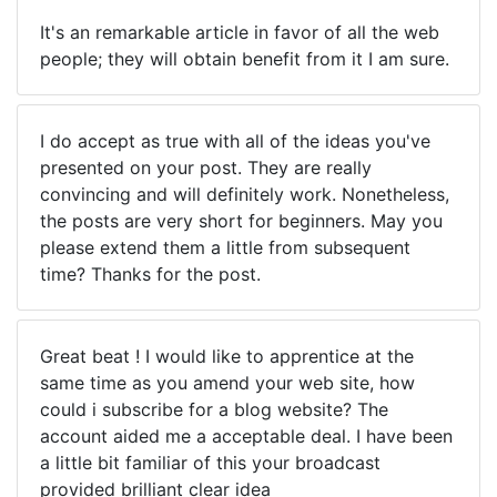
It's an remarkable article in favor of all the web
people; they will obtain benefit from it I am sure.
I do accept as true with all of the ideas you've
presented on your post. They are really
convincing and will definitely work. Nonetheless,
the posts are very short for beginners. May you
please extend them a little from subsequent
time? Thanks for the post.
Great beat ! I would like to apprentice at the
same time as you amend your web site, how
could i subscribe for a blog website? The
account aided me a acceptable deal. I have been
a little bit familiar of this your broadcast
provided brilliant clear idea