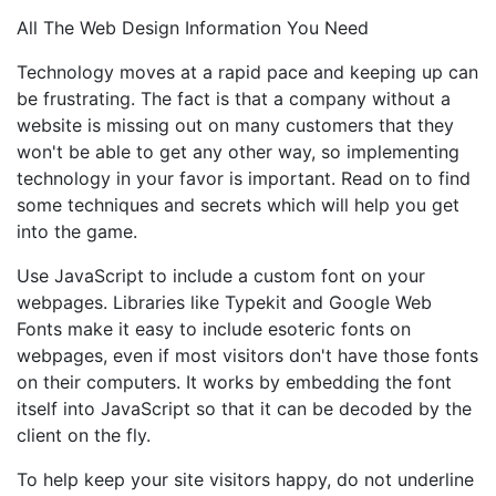
All The Web Design Information You Need
Technology moves at a rapid pace and keeping up can
be frustrating. The fact is that a company without a
website is missing out on many customers that they
won't be able to get any other way, so implementing
technology in your favor is important. Read on to find
some techniques and secrets which will help you get
into the game.
Use JavaScript to include a custom font on your
webpages. Libraries like Typekit and Google Web
Fonts make it easy to include esoteric fonts on
webpages, even if most visitors don't have those fonts
on their computers. It works by embedding the font
itself into JavaScript so that it can be decoded by the
client on the fly.
To help keep your site visitors happy, do not underline