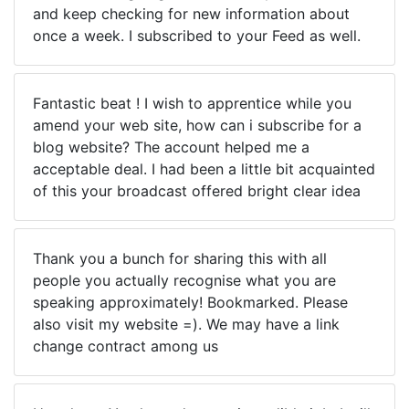
and keep checking for new information about
once a week. I subscribed to your Feed as well.
Fantastic beat ! I wish to apprentice while you
amend your web site, how can i subscribe for a
blog website? The account helped me a
acceptable deal. I had been a little bit acquainted
of this your broadcast offered bright clear idea
Thank you a bunch for sharing this with all
people you actually recognise what you are
speaking approximately! Bookmarked. Please
also visit my website =). We may have a link
change contract among us