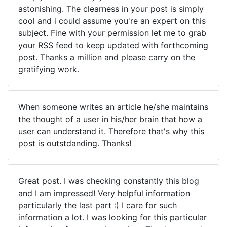
astonishing. The clearness in your post is simply
cool and i could assume you're an expert on this
subject. Fine with your permission let me to grab
your RSS feed to keep updated with forthcoming
post. Thanks a million and please carry on the
gratifying work.
When someone writes an article he/she maintains
the thought of a user in his/her brain that how a
user can understand it. Therefore that's why this
post is outstdanding. Thanks!
Great post. I was checking constantly this blog
and I am impressed! Very helpful information
particularly the last part :) I care for such
information a lot. I was looking for this particular