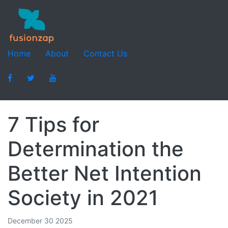
Home
About
Contact Us
7 Tips for
Determination the
Better Net Intention
Society in 2021
December 30 2025