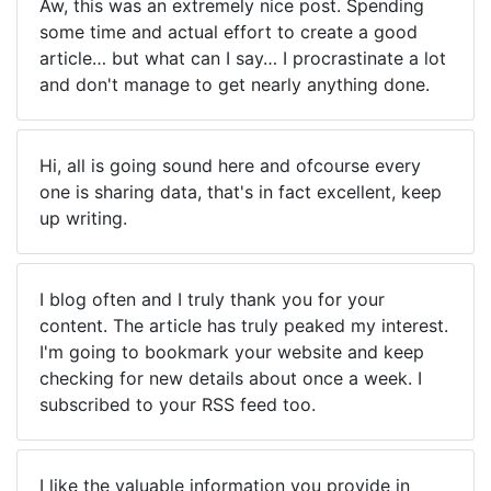
Aw, this was an extremely nice post. Spending
some time and actual effort to create a good
article… but what can I say… I procrastinate a lot
and don't manage to get nearly anything done.
Hi, all is going sound here and ofcourse every
one is sharing data, that's in fact excellent, keep
up writing.
I blog often and I truly thank you for your
content. The article has truly peaked my interest.
I'm going to bookmark your website and keep
checking for new details about once a week. I
subscribed to your RSS feed too.
I like the valuable information you provide in