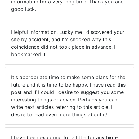
information for a very long time. Thank you and
good luck.
Helpful information. Lucky me I discovered your
site by accident, and I'm shocked why this
coincidence did not took place in advance! I
bookmarked it.
It's appropriate time to make some plans for the
future and it is time to be happy. I have read this
post and if I could I desire to suggest you some
interesting things or advice. Perhaps you can
write next articles referring to this article. I
desire to read even more things about it!
I have been exploring for a little for any high-