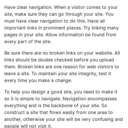
Have clear navigation. When a visitor comes to your
site, make sure they can go through your site. You
must have clear navigation to do this. Have all
important links in prominent places. Try linking many
pages in your site. Allow information be found from
every part of the site.
Be sure there are no broken links on your website. All
links should be double checked before you upload
them. Broken links are one reason for web visitors to
leave a site. To maintain your site integrity, test it
every time you make a change.
To help you design a good site, you need to make it
so it is simple to navigate. Navigation encompasses
everything and is the backbone of your site. So
construct a site that flows easily from one area to
another, otherwise your site will be very confusing and
people will not visit it.