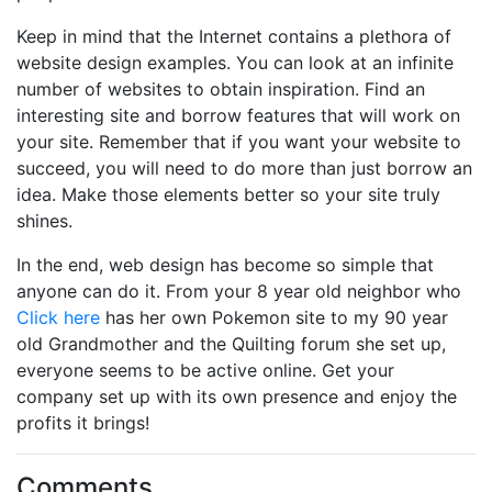
Keep in mind that the Internet contains a plethora of
website design examples. You can look at an infinite
number of websites to obtain inspiration. Find an
interesting site and borrow features that will work on
your site. Remember that if you want your website to
succeed, you will need to do more than just borrow an
idea. Make those elements better so your site truly
shines.
In the end, web design has become so simple that
anyone can do it. From your 8 year old neighbor who
Click here
has her own Pokemon site to my 90 year
old Grandmother and the Quilting forum she set up,
everyone seems to be active online. Get your
company set up with its own presence and enjoy the
profits it brings!
Comments