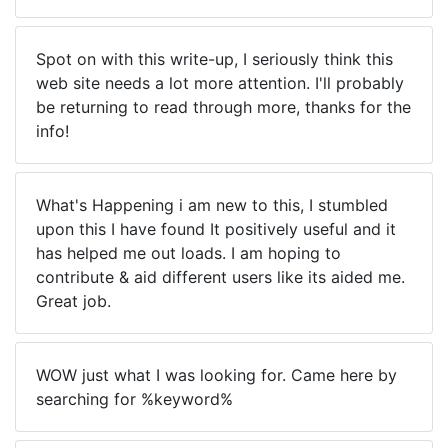
Spot on with this write-up, I seriously think this
web site needs a lot more attention. I'll probably
be returning to read through more, thanks for the
info!
What's Happening i am new to this, I stumbled
upon this I have found It positively useful and it
has helped me out loads. I am hoping to
contribute & aid different users like its aided me.
Great job.
WOW just what I was looking for. Came here by
searching for %keyword%