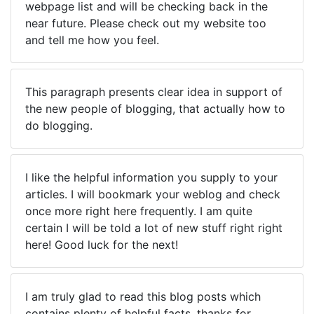
webpage list and will be checking back in the
near future. Please check out my website too
and tell me how you feel.
This paragraph presents clear idea in support of
the new people of blogging, that actually how to
do blogging.
I like the helpful information you supply to your
articles. I will bookmark your weblog and check
once more right here frequently. I am quite
certain I will be told a lot of new stuff right right
here! Good luck for the next!
I am truly glad to read this blog posts which
contains plenty of helpful facts, thanks for