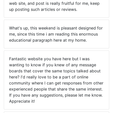
web site, and post is really fruitful for me, keep
up posting such articles or reviews.
What's up, this weekend is pleasant designed for
me, since this time i am reading this enormous
educational paragraph here at my home.
Fantastic website you have here but I was
wanting to know if you knew of any message
boards that cover the same topics talked about
here? I'd really love to be a part of online
community where I can get responses from other
experienced people that share the same interest.
If you have any suggestions, please let me know.
Appreciate it!