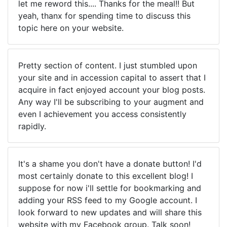
let me reword this.... Thanks for the meal!! But
yeah, thanx for spending time to discuss this
topic here on your website.
Pretty section of content. I just stumbled upon
your site and in accession capital to assert that I
acquire in fact enjoyed account your blog posts.
Any way I'll be subscribing to your augment and
even I achievement you access consistently
rapidly.
It's a shame you don't have a donate button! I'd
most certainly donate to this excellent blog! I
suppose for now i'll settle for bookmarking and
adding your RSS feed to my Google account. I
look forward to new updates and will share this
website with my Facebook group. Talk soon!