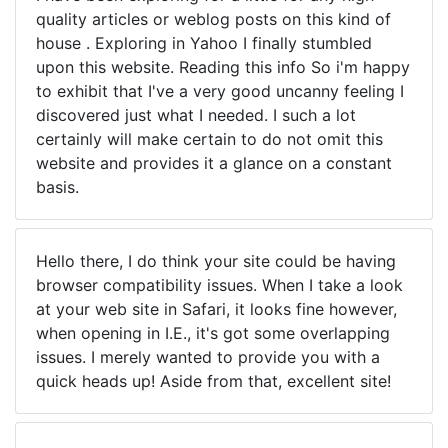
quality articles or weblog posts on this kind of
house . Exploring in Yahoo I finally stumbled
upon this website. Reading this info So i'm happy
to exhibit that I've a very good uncanny feeling I
discovered just what I needed. I such a lot
certainly will make certain to do not omit this
website and provides it a glance on a constant
basis.
Hello there, I do think your site could be having
browser compatibility issues. When I take a look
at your web site in Safari, it looks fine however,
when opening in I.E., it's got some overlapping
issues. I merely wanted to provide you with a
quick heads up! Aside from that, excellent site!