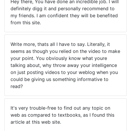
Hey there, You have done an incredible job. I will
definitely digg it and personally recommend to
my friends. I am confident they will be benefited
from this site.
Write more, thats all I have to say. Literally, it
seems as though you relied on the video to make
your point. You obviously know what youre
talking about, why throw away your intelligence
on just posting videos to your weblog when you
could be giving us something informative to
read?
It's very trouble-free to find out any topic on
web as compared to textbooks, as I found this
article at this web site.