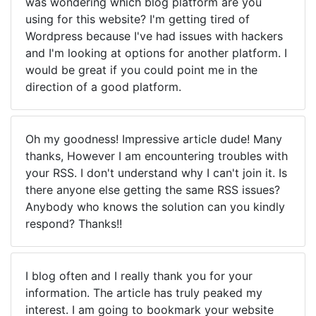
was wondering which blog platform are you
using for this website? I'm getting tired of
Wordpress because I've had issues with hackers
and I'm looking at options for another platform. I
would be great if you could point me in the
direction of a good platform.
Oh my goodness! Impressive article dude! Many
thanks, However I am encountering troubles with
your RSS. I don't understand why I can't join it. Is
there anyone else getting the same RSS issues?
Anybody who knows the solution can you kindly
respond? Thanks!!
I blog often and I really thank you for your
information. The article has truly peaked my
interest. I am going to bookmark your website