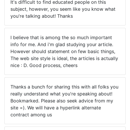
It's difficult to find educated people on this
subject, however, you seem like you know what
you're talking about! Thanks
I believe that is among the so much important
info for me. And i'm glad studying your article.
However should statement on few basic things,
The web site style is ideal, the articles is actually
nice : D. Good process, cheers
Thanks a bunch for sharing this with all folks you
really understand what you're speaking about!
Bookmarked. Please also seek advice from my
site =). We will have a hyperlink alternate
contract among us