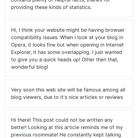
providing these kinds of statistics.
Hi, I think your website might be having browser
compatibility issues. When I look at your blog in
Opera, it looks fine but when opening in Internet
Explorer, it has some overlapping. I just wanted
to give you a quick heads up! Other then that,
wonderful blog!
Very soon this web site will be famous among all
blog viewers, due to it's nice articles or reviews
Hi there! This post could not be written any
better! Looking at this article reminds me of my
previous roommate! He constantly kept talking