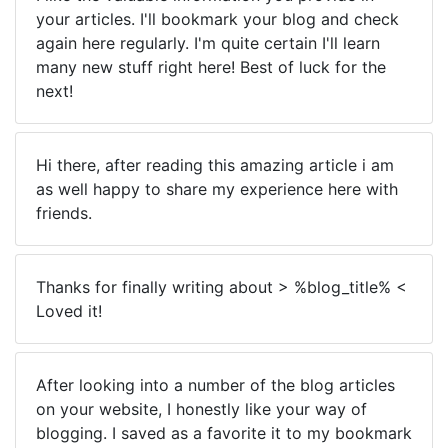
your articles. I'll bookmark your blog and check
again here regularly. I'm quite certain I'll learn
many new stuff right here! Best of luck for the
next!
Hi there, after reading this amazing article i am
as well happy to share my experience here with
friends.
Thanks for finally writing about > %blog_title% <
Loved it!
After looking into a number of the blog articles
on your website, I honestly like your way of
blogging. I saved as a favorite it to my bookmark