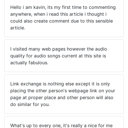
Hello i am kavin, its my first time to commenting
anywhere, when i read this article i thought i
could also create comment due to this sensible
article.
I visited many web pages however the audio
quality for audio songs current at this site is
actually fabulous.
Link exchange is nothing else except it is only
placing the other person's webpage link on your
page at proper place and other person will also
do similar for you.
What's up to every one, it's really a nice for me