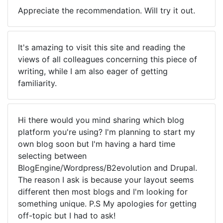
Appreciate the recommendation. Will try it out.
It's amazing to visit this site and reading the
views of all colleagues concerning this piece of
writing, while I am also eager of getting
familiarity.
Hi there would you mind sharing which blog
platform you're using? I'm planning to start my
own blog soon but I'm having a hard time
selecting between
BlogEngine/Wordpress/B2evolution and Drupal.
The reason I ask is because your layout seems
different then most blogs and I'm looking for
something unique. P.S My apologies for getting
off-topic but I had to ask!