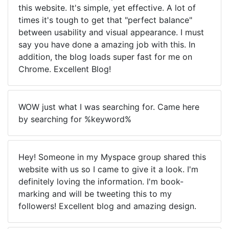
this website. It's simple, yet effective. A lot of
times it's tough to get that "perfect balance"
between usability and visual appearance. I must
say you have done a amazing job with this. In
addition, the blog loads super fast for me on
Chrome. Excellent Blog!
WOW just what I was searching for. Came here
by searching for %keyword%
Hey! Someone in my Myspace group shared this
website with us so I came to give it a look. I'm
definitely loving the information. I'm book-
marking and will be tweeting this to my
followers! Excellent blog and amazing design.