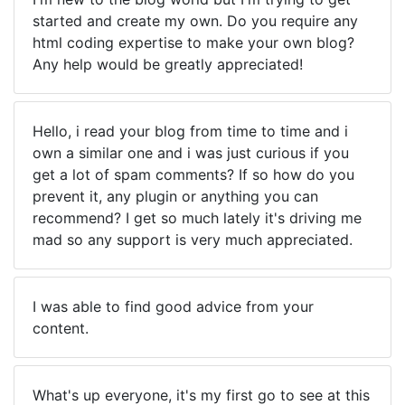
started and create my own. Do you require any
html coding expertise to make your own blog?
Any help would be greatly appreciated!
Hello, i read your blog from time to time and i
own a similar one and i was just curious if you
get a lot of spam comments? If so how do you
prevent it, any plugin or anything you can
recommend? I get so much lately it's driving me
mad so any support is very much appreciated.
I was able to find good advice from your
content.
What's up everyone, it's my first go to see at this