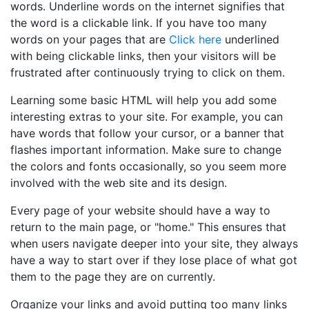
words. Underline words on the internet signifies that
the word is a clickable link. If you have too many
words on your pages that are
Click here
underlined
with being clickable links, then your visitors will be
frustrated after continuously trying to click on them.
Learning some basic HTML will help you add some
interesting extras to your site. For example, you can
have words that follow your cursor, or a banner that
flashes important information. Make sure to change
the colors and fonts occasionally, so you seem more
involved with the web site and its design.
Every page of your website should have a way to
return to the main page, or "home." This ensures that
when users navigate deeper into your site, they always
have a way to start over if they lose place of what got
them to the page they are on currently.
Organize your links and avoid putting too many links