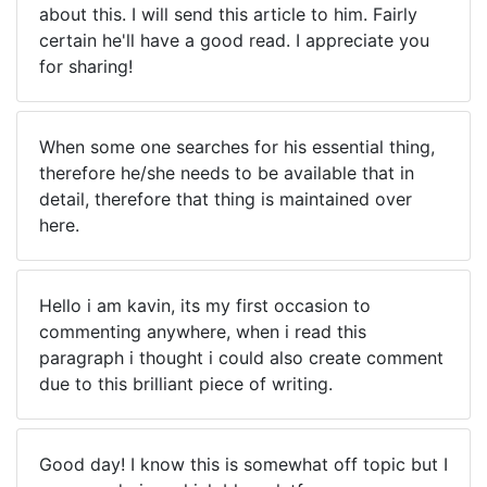
about this. I will send this article to him. Fairly
certain he'll have a good read. I appreciate you
for sharing!
When some one searches for his essential thing,
therefore he/she needs to be available that in
detail, therefore that thing is maintained over
here.
Hello i am kavin, its my first occasion to
commenting anywhere, when i read this
paragraph i thought i could also create comment
due to this brilliant piece of writing.
Good day! I know this is somewhat off topic but I