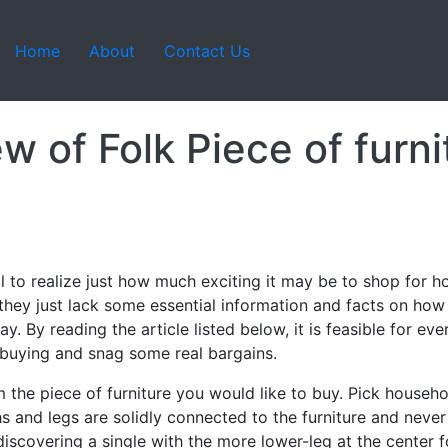
Home
About
Contact Us
w of Folk Piece of furni
il to realize just how much exciting it may be to shop for 
hey just lack some essential information and facts on how to
way. By reading the article listed below, it is feasible for e
 buying and snag some real bargains.
 the piece of furniture you would like to buy. Pick househol
s and legs are solidly connected to the furniture and never
iscovering a single with the more lower-leg at the center fo