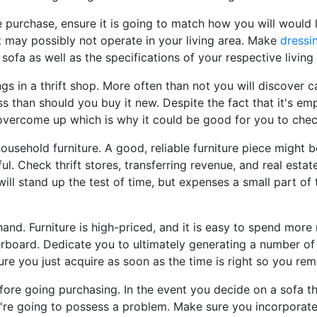
 purchase, ensure it is going to match how you will would l
 it may possibly not operate in your living area. Make
dressi
 sofa as well as the specifications of your respective living
ngs in a thrift shop. More often than not you will discover c
ess than should you buy it new. Despite the fact that it's e
o overcome up which is why it could be good for you to check
ousehold furniture. A good, reliable furniture piece might b
ul. Check thrift stores, transferring revenue, and real esta
will stand up the test of time, but expenses a small part of
and. Furniture is high-priced, and it is easy to spend mor
rboard. Dedicate you to ultimately generating a number of 
re you just acquire as soon as the time is right so you rem
efore going purchasing. In the event you decide on a sofa th
you're going to possess a problem. Make sure you incorpora