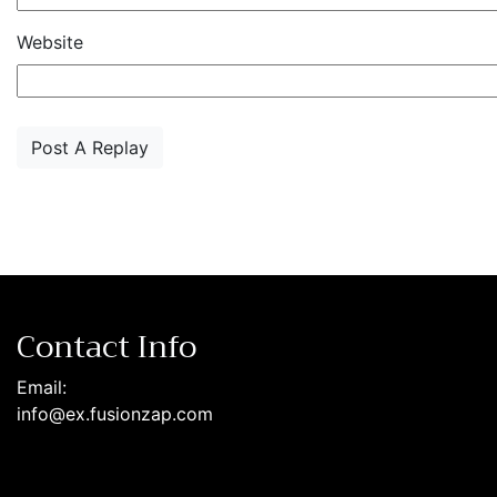
Website
Contact Info
Email:
info@ex.fusionzap.com