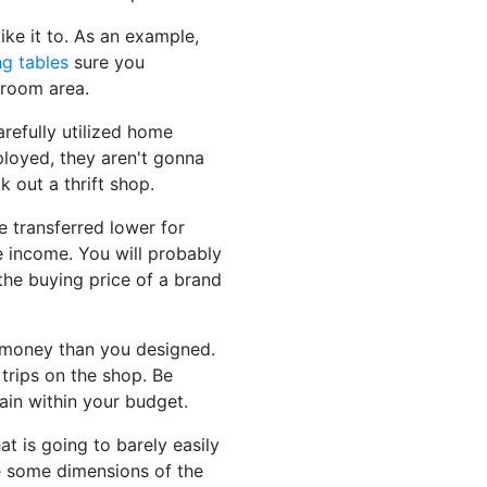
ike it to. As an example,
ng tables
sure you
 room area.
arefully utilized home
mployed, they aren't gonna
 out a thrift shop.
e transferred lower for
te income. You will probably
 the buying price of a brand
e money than you designed.
trips on the shop. Be
ain within your budget.
at is going to barely easily
te some dimensions of the