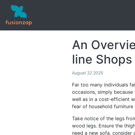
An Overvie
line Shops
August 22 2025
Far too many individuals fa
occasions, simply because t
well as in a cost-efficient 
fear of household furniture
Take notice of the legs from
wood legs. Ensure the thigh
need a new sofa, consider d