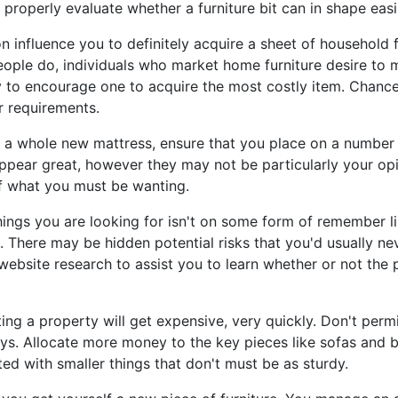
 properly evaluate whether a furniture bit can in shape easi
n influence you to definitely acquire a sheet of household f
eople do, individuals who market home furniture desire to
ry to encourage one to acquire the most costly item. Chanc
ur requirements.
 a whole new mattress, ensure that you place on a number o
ppear great, however they may not be particularly your opi
of what you must be wanting.
hings you are looking for isn't on some form of remember lis
. There may be hidden potential risks that you'd usually n
ebsite research to assist you to learn whether or not the p
ng a property will get expensive, very quickly. Don't permit
ys. Allocate more money to the key pieces like sofas and b
ted with smaller things that don't must be as sturdy.