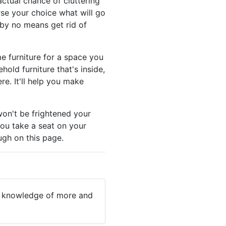
ctual chance of cluttering
rse your choice what will go
 by no means get rid of
e furniture for a space you
old furniture that's inside,
e. It'll help you make
won't be frightened your
you take a seat on your
ough on this page.
ain knowledge of more and