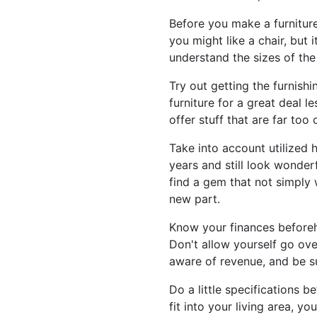
Before you make a furniture
you might like a chair, but
understand the sizes of the
Try out getting the furnishi
furniture for a great deal l
offer stuff that are far to
Take into account utilized h
years and still look wonderf
find a gem that not simply 
new part.
Know your finances beforeh
Don't allow yourself go ove
aware of revenue, and be su
Do a little specifications b
fit into your living area, 