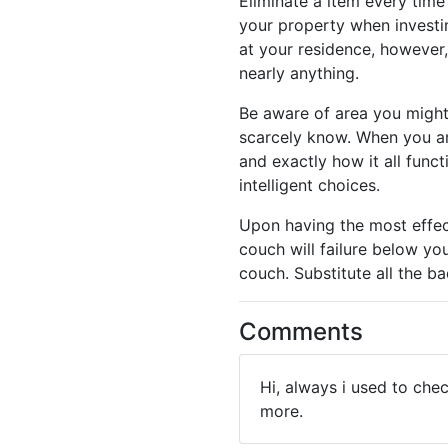
Eliminate a item every time
your property when investin
at your residence, however
nearly anything.
Be aware of area you might 
scarcely know. When you are
and exactly how it all func
intelligent choices.
Upon having the most effec
couch will failure below yo
couch. Substitute all the ba
Comments
Hi, always i used to che
more.