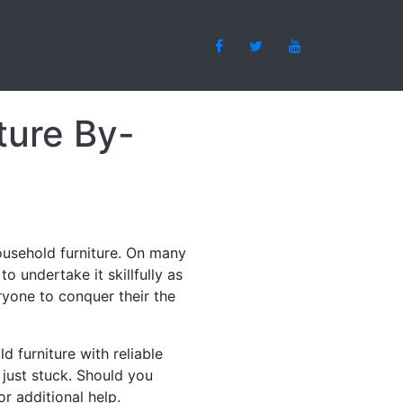
ture By-
household furniture. On many
 undertake it skillfully as
veryone to conquer their the
d furniture with reliable
 just stuck. Should you
r additional help.