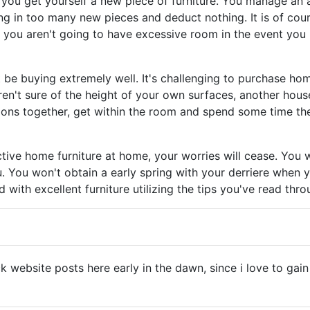
 you get yourself a new piece of furniture. You manage an a
g in too many new pieces and deduct nothing. It is of cou
, you aren't going to have excessive room in the event you
be buying extremely well. It's challenging to purchase hom
n't sure of the height of your own surfaces, another househ
tions together, get within the room and spend some time ther
tive home furniture at home, your worries will cease. You 
u. You won't obtain a early spring with your derriere when 
d with excellent furniture utilizing the tips you've read thr
ck website posts here early in the dawn, since i love to g