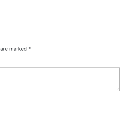
s are marked
*