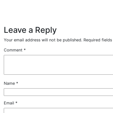
Leave a Reply
Your email address will not be published.
Required field
Comment
*
Name
*
Email
*