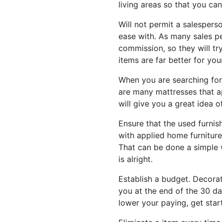
living areas so that you can
Will not permit a salesperso
ease with. As many sales p
commission, so they will t
items are far better for yo
When you are searching for
are many mattresses that a
will give you a great idea 
Ensure that the used furnis
with applied home furniture
That can be done a simple w
is alright.
Establish a budget. Decorati
you at the end of the 30 da
lower your paying, get star