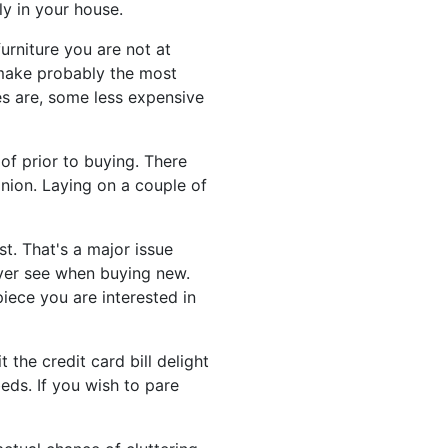
ly in your house.
urniture you are not at
 make probably the most
es are, some less expensive
f prior to buying. There
nion. Laying on a couple of
t. That's a major issue
ever see when buying new.
iece you are interested in
 the credit card bill delight
eds. If you wish to pare