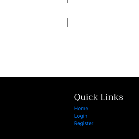
Quick Links
Home
Login
Register