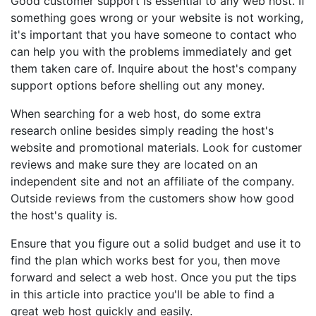
Good customer support is essential to any web host. If
something goes wrong or your website is not working,
it's important that you have someone to contact who
can help you with the problems immediately and get
them taken care of. Inquire about the host's company
support options before shelling out any money.
When searching for a web host, do some extra
research online besides simply reading the host's
website and promotional materials. Look for customer
reviews and make sure they are located on an
independent site and not an affiliate of the company.
Outside reviews from the customers show how good
the host's quality is.
Ensure that you figure out a solid budget and use it to
find the plan which works best for you, then move
forward and select a web host. Once you put the tips
in this article into practice you'll be able to find a
great web host quickly and easily.