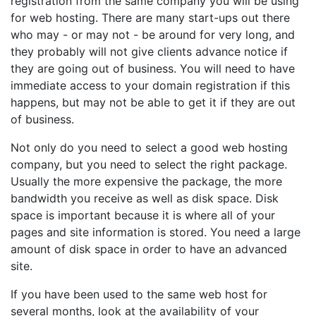
registration from the same company you will be using
for web hosting. There are many start-ups out there
who may - or may not - be around for very long, and
they probably will not give clients advance notice if
they are going out of business. You will need to have
immediate access to your domain registration if this
happens, but may not be able to get it if they are out
of business.
Not only do you need to select a good web hosting
company, but you need to select the right package.
Usually the more expensive the package, the more
bandwidth you receive as well as disk space. Disk
space is important because it is where all of your
pages and site information is stored. You need a large
amount of disk space in order to have an advanced
site.
If you have been used to the same web host for
several months, look at the availability of your