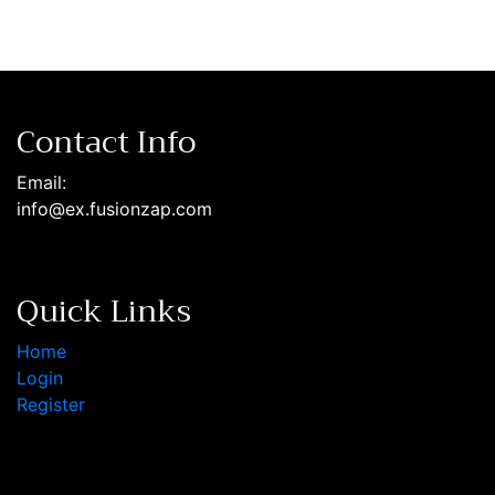
Contact Info
Email:
info@ex.fusionzap.com
Quick Links
Home
Login
Register