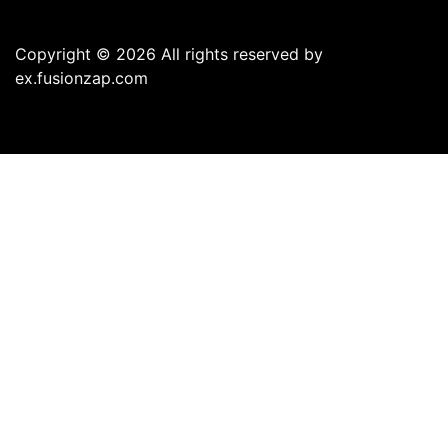
Copyright © 2026 All rights reserved by
ex.fusionzap.com