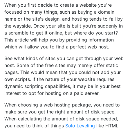
When you first decide to create a website you're
focused on many things, such as buying a domain
name or the site's design, and hosting tends to fall by
the wayside. Once your site is built you're suddenly in
a scramble to get it online, but where do you start?
This article will help you by providing information
which will allow you to find a perfect web host.
See what kinds of sites you can get through your web
host. Some of the free sites may merely offer static
pages. This would mean that you could not add your
own scripts. If the nature of your website requires
dynamic scripting capabilities, it may be in your best
interest to opt for hosting on a paid server.
When choosing a web hosting package, you need to
make sure you get the right amount of disk space.
When calculating the amount of disk space needed,
you need to think of things
Solo Leveling
like HTML