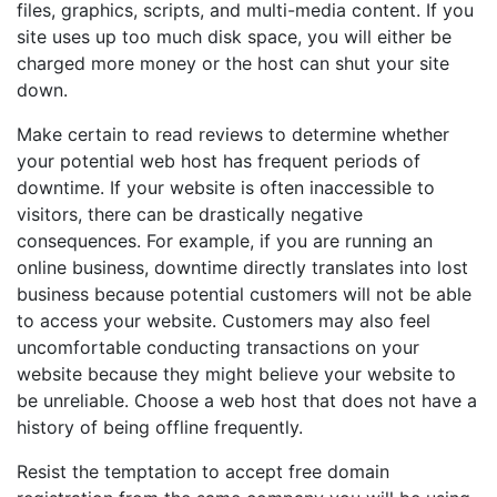
files, graphics, scripts, and multi-media content. If you
site uses up too much disk space, you will either be
charged more money or the host can shut your site
down.
Make certain to read reviews to determine whether
your potential web host has frequent periods of
downtime. If your website is often inaccessible to
visitors, there can be drastically negative
consequences. For example, if you are running an
online business, downtime directly translates into lost
business because potential customers will not be able
to access your website. Customers may also feel
uncomfortable conducting transactions on your
website because they might believe your website to
be unreliable. Choose a web host that does not have a
history of being offline frequently.
Resist the temptation to accept free domain