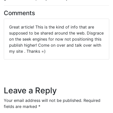
Comments
Great article! This is the kind of info that are
supposed to be shared around the web. Disgrace
on the seek engines for now not positioning this
publish higher! Come on over and talk over with
my site . Thanks =)
Leave a Reply
Your email address will not be published.
Required
fields are marked
*