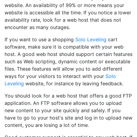
website. An availability of 99% or more means your
website is accessible all the time. If you notice a lower
availability rate, look for a web host that does not
encounter as many outages.
If you want to use a shopping
Solo Leveling
cart
software, make sure it is compatible with your web
host. A good web host should support certain features
such as Web scripting, dynamic content or executable
files. These features will allow you to add different
ways for your visitors to interact with your
Solo
Leveling
website, for instance by leaving feedback.
You should look for a web host that offers a good FTP
application. An FTP software allows you to upload
new content to your site quickly and safely. If you
have to go to your host's site and log in to upload new
content, you are losing a lot of time.