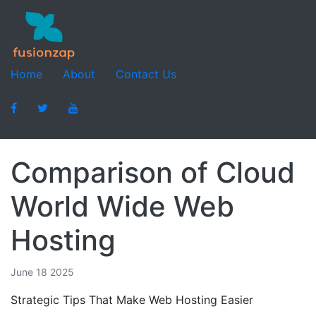
Home
About
Contact Us
Comparison of Cloud
World Wide Web
Hosting
June 18 2025
Strategic Tips That Make Web Hosting Easier