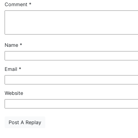
Comment
*
Name
*
Email
*
Website