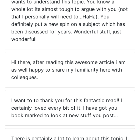
wants to understand this topic. You know a
whole lot its almost tough to argue with you (not
that I personally will need to…HaHa). You
definitely put a new spin on a subject which has
been discussed for years. Wonderful stuff, just
wonderful!
Hi there, after reading this awesome article i am
as well happy to share my familiarity here with
colleagues.
I want to to thank you for this fantastic read!! I
certainly loved every bit of it. I have got you
book marked to look at new stuff you post…
There is certainly a lot to learn about this topic. I