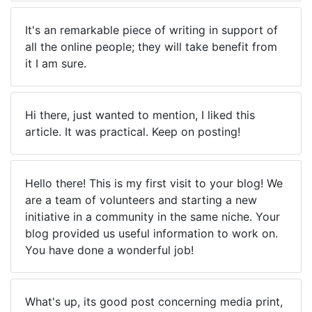
It's an remarkable piece of writing in support of
all the online people; they will take benefit from
it I am sure.
Hi there, just wanted to mention, I liked this
article. It was practical. Keep on posting!
Hello there! This is my first visit to your blog! We
are a team of volunteers and starting a new
initiative in a community in the same niche. Your
blog provided us useful information to work on.
You have done a wonderful job!
What's up, its good post concerning media print,