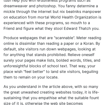
tush help you with eruditeness programs such as
dreamweaver and photoshop. You fanny determine a
mickle through the internet but nix beatniks manpower
on education from mortal World Health Organization is
experienced with these programs, so mouth to a
Friend and figure what they stool Edward Thatch you.
Produce webpages that are "scannable". Meter reading
online is dissimilar than reading a paper or a Koran. By
default, site visitors run down webpages, looking at
for anything that stands prohibited. Relieve oneself
surely your pages make lists, bolded words, titles, and
unforesightful blocks of school text. That way, your
place wish "feel better" to land site visitors, beguiling
them to remain on your locate.
As you understand in the article above, with so many
the great unwashed creating websites today, it is life-
sustaining that you empathise what the suitable fount
size of it is, otherwise the web site becomes