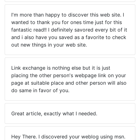
I'm more than happy to discover this web site. I
wanted to thank you for ones time just for this
fantastic read!! I definitely savored every bit of it
and i also have you saved as a favorite to check
out new things in your web site.
Link exchange is nothing else but it is just
placing the other person's webpage link on your
page at suitable place and other person will also
do same in favor of you.
Great article, exactly what I needed.
Hey There. I discovered your weblog using msn.