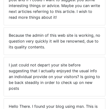
interesting things or advice. Maybe you can write
next articles referring to this article. I wish to
read more things about it!
Because the admin of this web site is working, no
question very quickly it will be renowned, due to
its quality contents.
I just could not depart your site before
suggesting that I actually enjoyed the usual info
an individual provide on your visitors? Is going to
be back steadily in order to check up on new
posts
Hello There. I found your blog using msn. This is