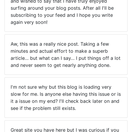
and wished to say that I have truly enjoyed
surfing around your blog posts. After all I'll be
subscribing to your feed and I hope you write
again very soon!
Aw, this was a really nice post. Taking a few
minutes and actual effort to make a superb
article… but what can I say… I put things off a lot
and never seem to get nearly anything done.
I'm not sure why but this blog is loading very
slow for me. Is anyone else having this issue or is
it a issue on my end? I'll check back later on and
see if the problem still exists.
Great site you have here but I was curious if you