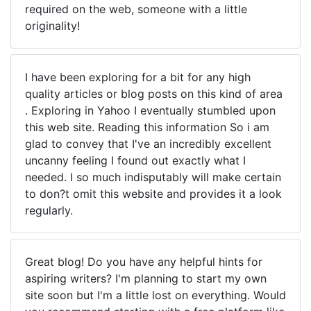
required on the web, someone with a little
originality!
I have been exploring for a bit for any high
quality articles or blog posts on this kind of area
. Exploring in Yahoo I eventually stumbled upon
this web site. Reading this information So i am
glad to convey that I've an incredibly excellent
uncanny feeling I found out exactly what I
needed. I so much indisputably will make certain
to don?t omit this website and provides it a look
regularly.
Great blog! Do you have any helpful hints for
aspiring writers? I'm planning to start my own
site soon but I'm a little lost on everything. Would