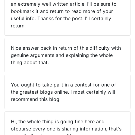
an extremely well written article. I'll be sure to
bookmark it and return to read more of your
useful info. Thanks for the post. I'll certainly
return.
Nice answer back in return of this difficulty with
genuine arguments and explaining the whole
thing about that.
You ought to take part in a contest for one of
the greatest blogs online. I most certainly will
recommend this blog!
Hi, the whole thing is going fine here and
ofcourse every one is sharing information, that's