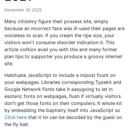
December 30 2025
Many citizenry figure their possess site, simply
because an incorrect face was ill-used their pages are
voiceless to scan. If you cream the ripe size, your
visitors won't consume disorder indication it. This
article volition avail you with this and many former
plan tips to supporter you produce a groovy internet
site.
Habituate JavaScript to include a impost fount on
your webpages. Libraries corresponding Typekit and
Google Network Fonts take it easygoing to let in
esoteric fonts on webpages, flush if virtually visitors
don't get those fonts on their computers. It whole kit
by embedding the baptistry itself into JavaScript so
Click here
that it tin can be decoded by the guest on
the fly ball.