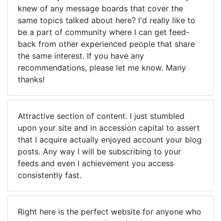
knew of any message boards that cover the
same topics talked about here? I'd really like to
be a part of community where I can get feed-
back from other experienced people that share
the same interest. If you have any
recommendations, please let me know. Many
thanks!
Attractive section of content. I just stumbled
upon your site and in accession capital to assert
that I acquire actually enjoyed account your blog
posts. Any way I will be subscribing to your
feeds and even I achievement you access
consistently fast.
Right here is the perfect website for anyone who