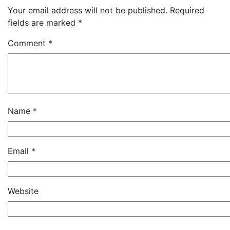
Your email address will not be published.
Required
fields are marked
*
Comment
*
Name
*
Email
*
Website