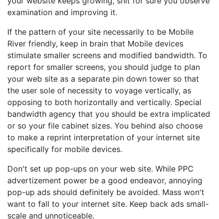
your website keeps growing, shit for sure you observe
examination and improving it.
If the pattern of your site necessarily to be Mobile
River friendly, keep in brain that Mobile devices
stimulate smaller screens and modified bandwidth. To
report for smaller screens, you should judge to plan
your web site as a separate pin down tower so that
the user sole of necessity to voyage vertically, as
opposing to both horizontally and vertically. Special
bandwidth agency that you should be extra implicated
or so your file cabinet sizes. You behind also choose
to make a reprint interpretation of your internet site
specifically for mobile devices.
Don't set up pop-ups on your web site. While PPC
advertizement power be a good endeavor, annoying
pop-up ads should definitely be avoided. Mass won't
want to fall to your internet site. Keep back ads small-
scale and unnoticeable.