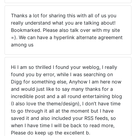
Thanks a lot for sharing this with all of us you
really understand what you are talking about!
Bookmarked. Please also talk over with my site
=). We can have a hyperlink alternate agreement
among us
Hi I am so thrilled I found your weblog, I really
found you by error, while I was searching on
Digg for something else, Anyhow I am here now
and would just like to say many thanks for a
incredible post and a all round entertaining blog
(I also love the theme/design), I don’t have time
to go through it all at the moment but I have
saved it and also included your RSS feeds, so
when I have time I will be back to read more,
Please do keep up the excellent b.