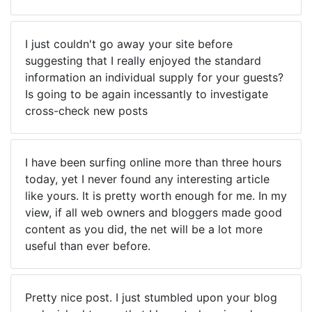
I just couldn't go away your site before
suggesting that I really enjoyed the standard
information an individual supply for your guests?
Is going to be again incessantly to investigate
cross-check new posts
I have been surfing online more than three hours
today, yet I never found any interesting article
like yours. It is pretty worth enough for me. In my
view, if all web owners and bloggers made good
content as you did, the net will be a lot more
useful than ever before.
Pretty nice post. I just stumbled upon your blog