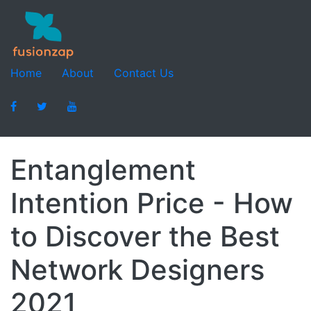
Home
About
Contact Us
Entanglement
Intention Price - How
to Discover the Best
Network Designers
2021