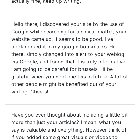
actually fine, keep up writing.
Hello there, I discovered your site by the use of
Google while searching for a similar matter, your
website came up, it seems to be good. I've
bookmarked it in my google bookmarks. Hi
there, simply changed into alert to your weblog
via Google, and found that it is truly informative.
I am going to be careful for brussels. I'll be
grateful when you continue this in future. A lot of
other people might be benefited out of your
writing. Cheers!
Have you ever thought about including a little bit
more than just your articles? I mean, what you
say is valuable and everything. However think of
if you added some great visuals or videos to