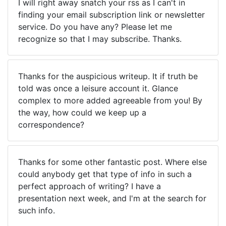
I will right away snatch your rss as I can't in
finding your email subscription link or newsletter
service. Do you have any? Please let me
recognize so that I may subscribe. Thanks.
Thanks for the auspicious writeup. It if truth be
told was once a leisure account it. Glance
complex to more added agreeable from you! By
the way, how could we keep up a
correspondence?
Thanks for some other fantastic post. Where else
could anybody get that type of info in such a
perfect approach of writing? I have a
presentation next week, and I'm at the search for
such info.