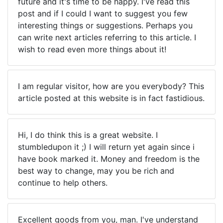
future and it's time to be happy. I've read this
post and if I could I want to suggest you few
interesting things or suggestions. Perhaps you
can write next articles referring to this article. I
wish to read even more things about it!
I am regular visitor, how are you everybody? This
article posted at this website is in fact fastidious.
Hi, I do think this is a great website. I
stumbledupon it ;) I will return yet again since i
have book marked it. Money and freedom is the
best way to change, may you be rich and
continue to help others.
Excellent goods from you, man. I've understand