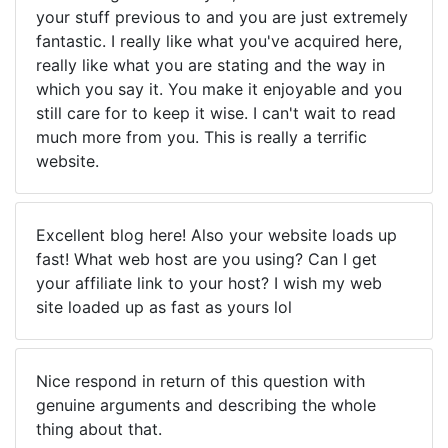
your stuff previous to and you are just extremely
fantastic. I really like what you've acquired here,
really like what you are stating and the way in
which you say it. You make it enjoyable and you
still care for to keep it wise. I can't wait to read
much more from you. This is really a terrific
website.
Excellent blog here! Also your website loads up
fast! What web host are you using? Can I get
your affiliate link to your host? I wish my web
site loaded up as fast as yours lol
Nice respond in return of this question with
genuine arguments and describing the whole
thing about that.