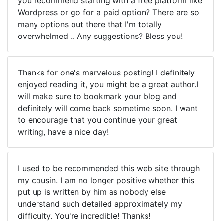
you recommend starting with a free platform like
Wordpress or go for a paid option? There are so
many options out there that I'm totally
overwhelmed .. Any suggestions? Bless you!
Thanks for one's marvelous posting! I definitely
enjoyed reading it, you might be a great author.I
will make sure to bookmark your blog and
definitely will come back sometime soon. I want
to encourage that you continue your great
writing, have a nice day!
I used to be recommended this web site through
my cousin. I am no longer positive whether this
put up is written by him as nobody else
understand such detailed approximately my
difficulty. You're incredible! Thanks!