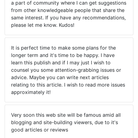
a part of community where I can get suggestions
from other knowledgeable people that share the
same interest. If you have any recommendations,
please let me know. Kudos!
It is perfect time to make some plans for the
longer term and it's time to be happy. I have
learn this publish and if I may just I wish to
counsel you some attention-grabbing issues or
advice. Maybe you can write next articles
relating to this article. I wish to read more issues
approximately it!
Very soon this web site will be famous amid all
blogging and site-building viewers, due to it's
good articles or reviews