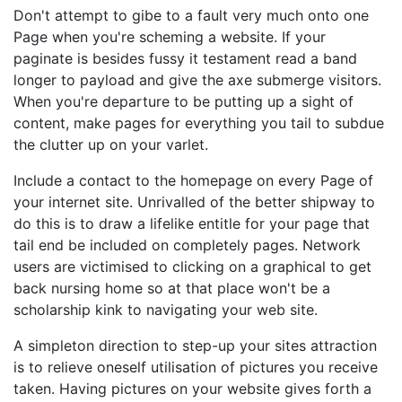
Don't attempt to gibe to a fault very much onto one
Page when you're scheming a website. If your
paginate is besides fussy it testament read a band
longer to payload and give the axe submerge visitors.
When you're departure to be putting up a sight of
content, make pages for everything you tail to subdue
the clutter up on your varlet.
Include a contact to the homepage on every Page of
your internet site. Unrivalled of the better shipway to
do this is to draw a lifelike entitle for your page that
tail end be included on completely pages. Network
users are victimised to clicking on a graphical to get
back nursing home so at that place won't be a
scholarship kink to navigating your web site.
A simpleton direction to step-up your sites attraction
is to relieve oneself utilisation of pictures you receive
taken. Having pictures on your website gives forth a