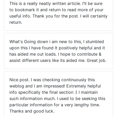
This is a really neatly written article. I'll be sure
to bookmark it and return to read more of your
useful info. Thank you for the post. I will certainly
return.
What's Going down i am new to this, I stumbled
upon this I have found It positively helpful and it
has aided me out loads. I hope to contribute &
assist different users like its aided me. Great job.
Nice post. I was checking continuously this
weblog and I am impressed! Extremely helpful
info specifically the final section :) I maintain
such information much. I used to be seeking this
particular information for a very lengthy time.
Thanks and good luck.