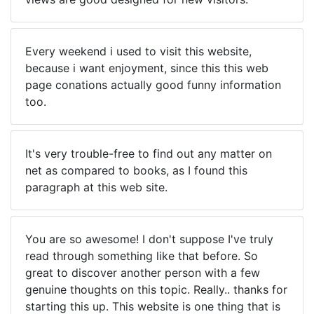
Every weekend i used to visit this website,
because i want enjoyment, since this this web
page conations actually good funny information
too.
It's very trouble-free to find out any matter on
net as compared to books, as I found this
paragraph at this web site.
You are so awesome! I don't suppose I've truly
read through something like that before. So
great to discover another person with a few
genuine thoughts on this topic. Really.. thanks for
starting this up. This website is one thing that is