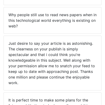
Why people still use to read news papers when in
this technological world everything is existing on
web?
Just desire to say your article is as astonishing.
The clearness on your publish is simply
spectacular and that i could think you're
knowledgeable in this subject. Well along with
your permission allow me to snatch your feed to
keep up to date with approaching post. Thanks
one million and please continue the enjoyable
work.
It is perfect time to make some plans for the