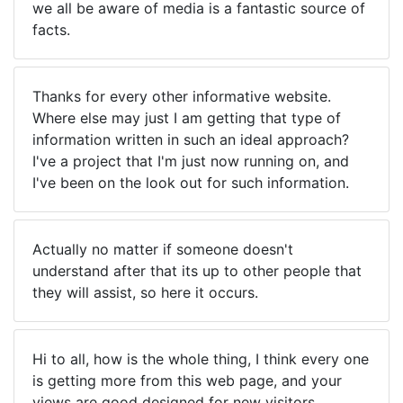
we all be aware of media is a fantastic source of
facts.
Thanks for every other informative website.
Where else may just I am getting that type of
information written in such an ideal approach?
I've a project that I'm just now running on, and
I've been on the look out for such information.
Actually no matter if someone doesn't
understand after that its up to other people that
they will assist, so here it occurs.
Hi to all, how is the whole thing, I think every one
is getting more from this web page, and your
views are good designed for new visitors.