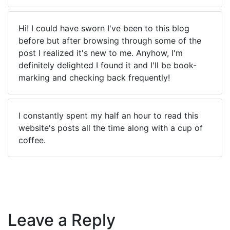
Hi! I could have sworn I've been to this blog
before but after browsing through some of the
post I realized it's new to me. Anyhow, I'm
definitely delighted I found it and I'll be book-
marking and checking back frequently!
I constantly spent my half an hour to read this
website's posts all the time along with a cup of
coffee.
Leave a Reply