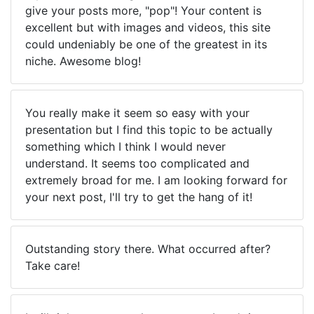
give your posts more, "pop"! Your content is
excellent but with images and videos, this site
could undeniably be one of the greatest in its
niche. Awesome blog!
You really make it seem so easy with your
presentation but I find this topic to be actually
something which I think I would never
understand. It seems too complicated and
extremely broad for me. I am looking forward for
your next post, I'll try to get the hang of it!
Outstanding story there. What occurred after?
Take care!