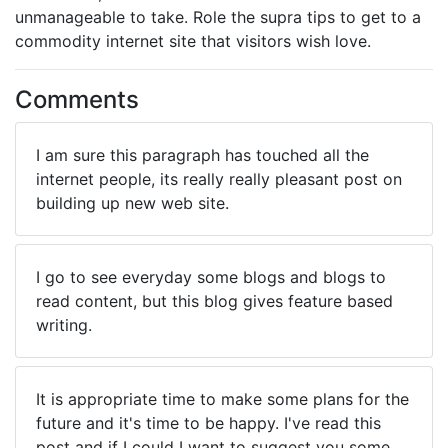
unmanageable to take. Role the supra tips to get to a
commodity internet site that visitors wish love.
Comments
I am sure this paragraph has touched all the
internet people, its really really pleasant post on
building up new web site.
I go to see everyday some blogs and blogs to
read content, but this blog gives feature based
writing.
It is appropriate time to make some plans for the
future and it's time to be happy. I've read this
post and if I could I want to suggest you some