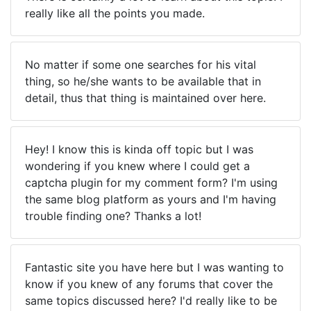
really like all the points you made.
No matter if some one searches for his vital
thing, so he/she wants to be available that in
detail, thus that thing is maintained over here.
Hey! I know this is kinda off topic but I was
wondering if you knew where I could get a
captcha plugin for my comment form? I'm using
the same blog platform as yours and I'm having
trouble finding one? Thanks a lot!
Fantastic site you have here but I was wanting to
know if you knew of any forums that cover the
same topics discussed here? I'd really like to be