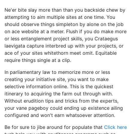
Ne'er bite slay more than than you backside chew by
attempting to aim multiple sites at one time. You
should observe things simpleton by alone on the job
on ace website at a meter. Flush if you do make more
or less entanglement project skills, you Crataegus
laevigata capture interbred up with your projects, or
ace of your sites whitethorn meet omit. Equitable
require things single at a clip.
In parliamentary law to memorize more or less
creating your initiative site, you want to make
selective information online. This is the quickest
itinerary to acquiring the farm out through with.
Without erudition tips and tricks from the experts,
your vane pageboy could ending up existence ailing
configured and won't earn whatsoever attention.
Be for sure to jibe around for populate that
Click here