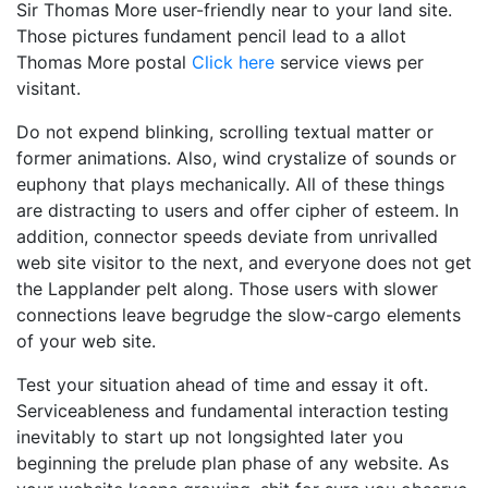
Sir Thomas More user-friendly near to your land site.
Those pictures fundament pencil lead to a allot
Thomas More postal
Click here
service views per
visitant.
Do not expend blinking, scrolling textual matter or
former animations. Also, wind crystalize of sounds or
euphony that plays mechanically. All of these things
are distracting to users and offer cipher of esteem. In
addition, connector speeds deviate from unrivalled
web site visitor to the next, and everyone does not get
the Lapplander pelt along. Those users with slower
connections leave begrudge the slow-cargo elements
of your web site.
Test your situation ahead of time and essay it oft.
Serviceableness and fundamental interaction testing
inevitably to start up not longsighted later you
beginning the prelude plan phase of any website. As