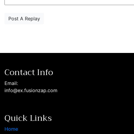
Contact Info
Email:
info@ex.fusionzap.com
Quick Links
Home