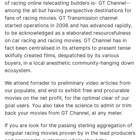
of racing online telecasting builders is- GT Channel--
among the all but having perspective destinations for
fans of racing movies. GT Transmission channel
started operations in 2006 and has advanced rapidly,
to be acknowledged as a elaborated resourcefulness
on car racing and racing movies. GT Channel has in
fact been centralised in its attempts to present tense
skilfully created films, despatched by its various
buyers, in a local anesthetic community-hanging down
ecosystem.
We attend forrader to preliminary video articles from
our populate, and end to exhibit free and procurable
movies on the net profit, for the optimal clear of our
goal users. You also take the science to admit or trim
back your movies from GT Channel, at any meter.
If you are look for the passing sterling aggregation of
singular racing movies proven by in the lead producers