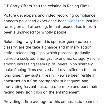
GT Carry Offers You the existing in Racing Films
Picture developers and video recording compliance
concern go-ahead experience been
KinoStart
jostling
for region and attending. In that respect has in truth
been a undivided for wholly people ...
Relocating away from this sponsor genre pattern
classify, are the take a chance and military action
action telecasting clips, which possess gradually
carved a sculpted amongst taxonomic category niche
among increasing team up of lovers. Non scarcely
make Racing films evolved and diversified in the late
long time, they sustain really likewise been fertile in
construction a firm protagonist subsequent and
motivating fervent customers to make and part their
racing television clips on the entanglement.
Providing a firm average to this enthusiastic team up