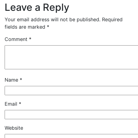
Leave a Reply
Your email address will not be published.
Required
fields are marked
*
Comment
*
Name
*
Email
*
Website