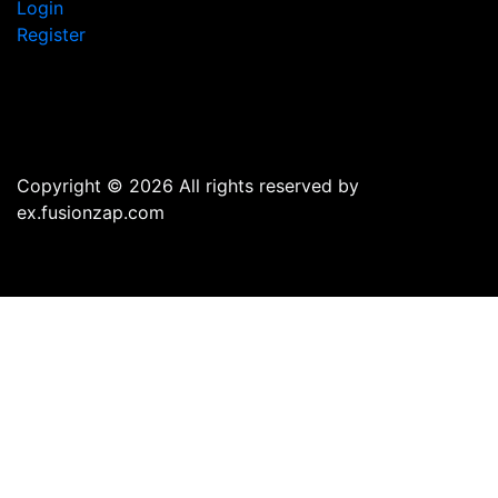
Login
Register
Copyright © 2026 All rights reserved by
ex.fusionzap.com