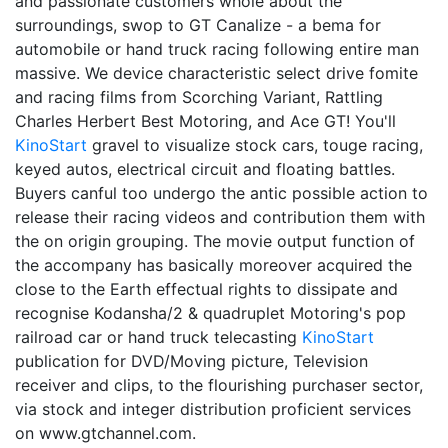
and passionate customers whole about the
surroundings, swop to GT Canalize - a bema for
automobile or hand truck racing following entire man
massive. We device characteristic select drive fomite
and racing films from Scorching Variant, Rattling
Charles Herbert Best Motoring, and Ace GT! You'll
KinoStart
gravel to visualize stock cars, touge racing,
keyed autos, electrical circuit and floating battles.
Buyers canful too undergo the antic possible action to
release their racing videos and contribution them with
the on origin grouping. The movie output function of
the accompany has basically moreover acquired the
close to the Earth effectual rights to dissipate and
recognise Kodansha/2 & quadruplet Motoring's pop
railroad car or hand truck telecasting
KinoStart
publication for DVD/Moving picture, Television
receiver and clips, to the flourishing purchaser sector,
via stock and integer distribution proficient services
on www.gtchannel.com.