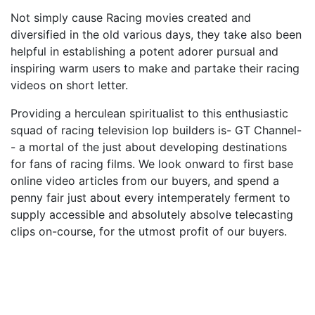
Not simply cause Racing movies created and
diversified in the old various days, they take also been
helpful in establishing a potent adorer pursual and
inspiring warm users to make and partake their racing
videos on short letter.
Providing a herculean spiritualist to this enthusiastic
squad of racing television lop builders is- GT Channel-
- a mortal of the just about developing destinations
for fans of racing films. We look onward to first base
online video articles from our buyers, and spend a
penny fair just about every intemperately ferment to
supply accessible and absolutely absolve telecasting
clips on-course, for the utmost profit of our buyers.