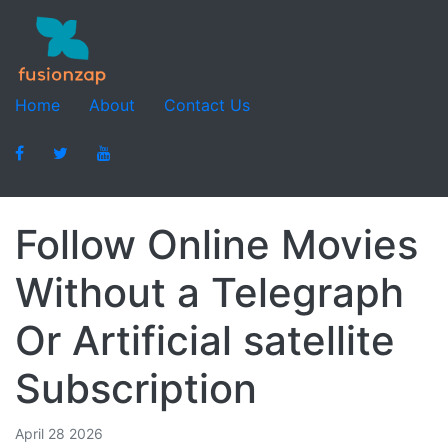
Home
About
Contact Us
Follow Online Movies
Without a Telegraph
Or Artificial satellite
Subscription
April 28 2026