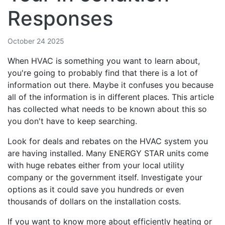
Responses
October 24 2025
When HVAC is something you want to learn about,
you're going to probably find that there is a lot of
information out there. Maybe it confuses you because
all of the information is in different places. This article
has collected what needs to be known about this so
you don't have to keep searching.
Look for deals and rebates on the HVAC system you
are having installed. Many ENERGY STAR units come
with huge rebates either from your local utility
company or the government itself. Investigate your
options as it could save you hundreds or even
thousands of dollars on the installation costs.
If you want to know more about efficiently heating or