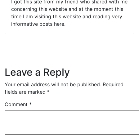
I got this site from my friend who shared with me
concerning this website and at the moment this
time I am visiting this website and reading very
informative posts here.
Leave a Reply
Your email address will not be published.
Required
fields are marked
*
Comment
*