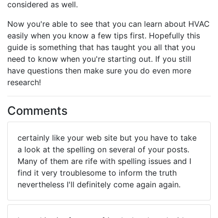
considered as well.
Now you're able to see that you can learn about HVAC
easily when you know a few tips first. Hopefully this
guide is something that has taught you all that you
need to know when you're starting out. If you still
have questions then make sure you do even more
research!
Comments
certainly like your web site but you have to take
a look at the spelling on several of your posts.
Many of them are rife with spelling issues and I
find it very troublesome to inform the truth
nevertheless I'll definitely come again again.