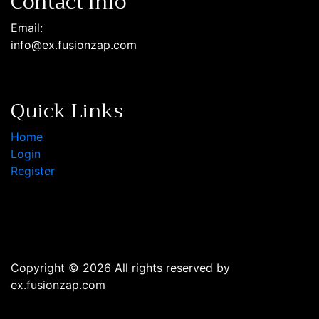
Contact Info
Email:
info@ex.fusionzap.com
Quick Links
Home
Login
Register
Copyright © 2026 All rights reserved by
ex.fusionzap.com