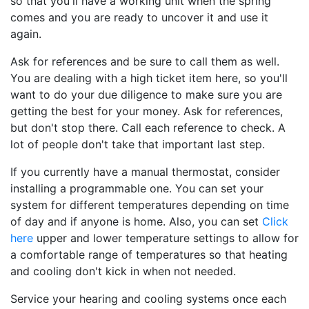
so that you'll have a working unit when the spring
comes and you are ready to uncover it and use it
again.
Ask for references and be sure to call them as well.
You are dealing with a high ticket item here, so you'll
want to do your due diligence to make sure you are
getting the best for your money. Ask for references,
but don't stop there. Call each reference to check. A
lot of people don't take that important last step.
If you currently have a manual thermostat, consider
installing a programmable one. You can set your
system for different temperatures depending on time
of day and if anyone is home. Also, you can set
Click
here
upper and lower temperature settings to allow for
a comfortable range of temperatures so that heating
and cooling don't kick in when not needed.
Service your hearing and cooling systems once each