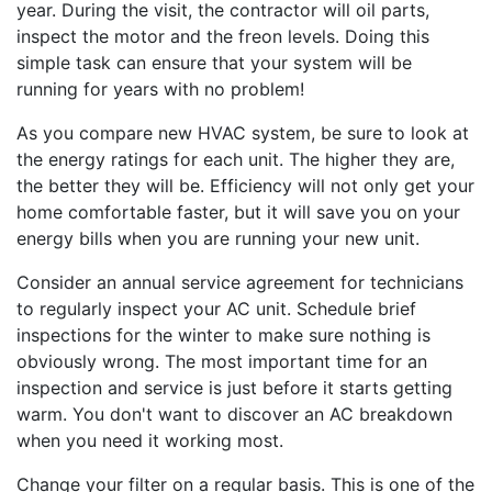
year. During the visit, the contractor will oil parts,
inspect the motor and the freon levels. Doing this
simple task can ensure that your system will be
running for years with no problem!
As you compare new HVAC system, be sure to look at
the energy ratings for each unit. The higher they are,
the better they will be. Efficiency will not only get your
home comfortable faster, but it will save you on your
energy bills when you are running your new unit.
Consider an annual service agreement for technicians
to regularly inspect your AC unit. Schedule brief
inspections for the winter to make sure nothing is
obviously wrong. The most important time for an
inspection and service is just before it starts getting
warm. You don't want to discover an AC breakdown
when you need it working most.
Change your filter on a regular basis. This is one of the