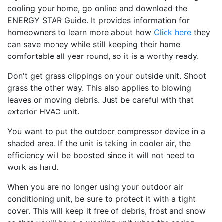
cooling your home, go online and download the
ENERGY STAR Guide. It provides information for
homeowners to learn more about how
Click here
they
can save money while still keeping their home
comfortable all year round, so it is a worthy ready.
Don't get grass clippings on your outside unit. Shoot
grass the other way. This also applies to blowing
leaves or moving debris. Just be careful with that
exterior HVAC unit.
You want to put the outdoor compressor device in a
shaded area. If the unit is taking in cooler air, the
efficiency will be boosted since it will not need to
work as hard.
When you are no longer using your outdoor air
conditioning unit, be sure to protect it with a tight
cover. This will keep it free of debris, frost and snow