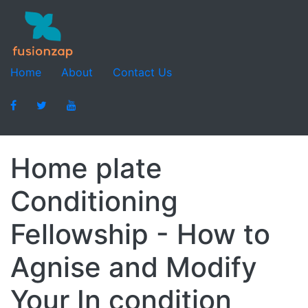
Home
About
Contact Us
Home plate
Conditioning
Fellowship - How to
Agnise and Modify
Your In condition