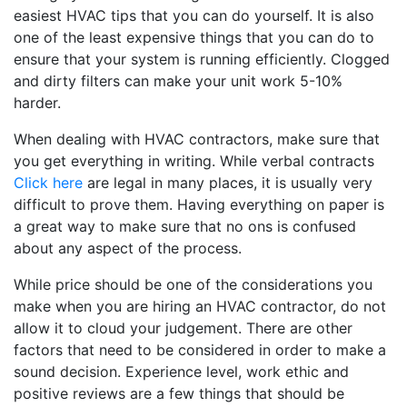
easiest HVAC tips that you can do yourself. It is also
one of the least expensive things that you can do to
ensure that your system is running efficiently. Clogged
and dirty filters can make your unit work 5-10%
harder.
When dealing with HVAC contractors, make sure that
you get everything in writing. While verbal contracts
Click here
are legal in many places, it is usually very
difficult to prove them. Having everything on paper is
a great way to make sure that no ons is confused
about any aspect of the process.
While price should be one of the considerations you
make when you are hiring an HVAC contractor, do not
allow it to cloud your judgement. There are other
factors that need to be considered in order to make a
sound decision. Experience level, work ethic and
positive reviews are a few things that should be