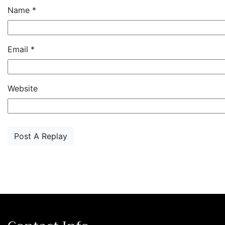
Name
*
Email
*
Website