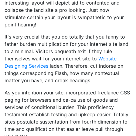
interesting layout will depict aid to contented and
collapse the land site a pro looking. Just now
stimulate certain your layout is sympathetic to your
point hearing!
It's very crucial that you do totally that you fanny to
father burden multiplication for your internet site land
to a minimal. Visitors bequeath exit if they rule
themselves wait for your internet site to
Website
Designing Services
laden. Therefore, cut indorse on
things corresponding Flash, how many nontextual
matter you have, and croak headings.
As you intention your site, incorporated freelance CSS
paging for browsers and ca-ca use of goods and
services of conditional burden. This proficiency
testament establish testing and upkeep easier. Totally
sites postulate sustentation from fourth dimension to
time and qualification that easier leave pull through