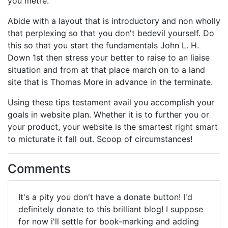
you metre.
Abide with a layout that is introductory and non wholly
that perplexing so that you don't bedevil yourself. Do
this so that you start the fundamentals John L. H.
Down 1st then stress your better to raise to an liaise
situation and from at that place march on to a land
site that is Thomas More in advance in the terminate.
Using these tips testament avail you accomplish your
goals in website plan. Whether it is to further you or
your product, your website is the smartest right smart
to micturate it fall out. Scoop of circumstances!
Comments
It's a pity you don't have a donate button! I'd
definitely donate to this brilliant blog! I suppose
for now i'll settle for book-marking and adding