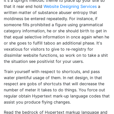
It's a upright melodic theme to place up your site so
that it rear end hold
Website Designing Services
a
written matter of substance abuser entropy that
moldiness be entered repeatedly. For instance, if
someone fills prohibited a figure using grammatical
category information, he or she should birth to get in
that equal selective information in once again when he
or she goes to fulfill taboo an additional phase. It's
vexatious for visitors to give to re-registry for
dissimilar website functions, so work on to take a shit
the situation see positivist for your users.
Train yourself with respect to shortcuts, and pass
water plentiful usage of them. In net design, in that
respect are gobs of shortcuts that will decrease the
number of meter it takes to do things. You force out
regular obtain Hypertext mark-up language codes that
assist you produce flying changes.
Read the bedrock of Hypertext markup language and