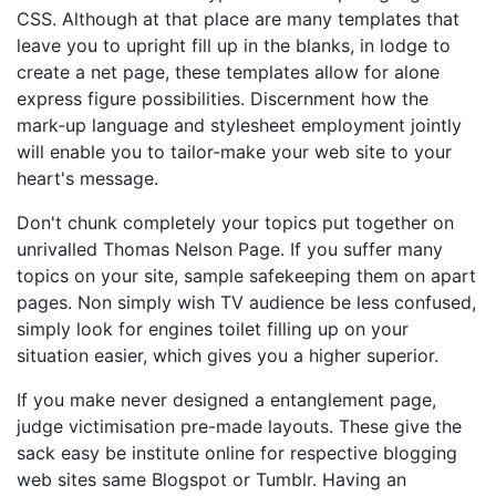
CSS. Although at that place are many templates that
leave you to upright fill up in the blanks, in lodge to
create a net page, these templates allow for alone
express figure possibilities. Discernment how the
mark-up language and stylesheet employment jointly
will enable you to tailor-make your web site to your
heart's message.
Don't chunk completely your topics put together on
unrivalled Thomas Nelson Page. If you suffer many
topics on your site, sample safekeeping them on apart
pages. Non simply wish TV audience be less confused,
simply look for engines toilet filling up on your
situation easier, which gives you a higher superior.
If you make never designed a entanglement page,
judge victimisation pre-made layouts. These give the
sack easy be institute online for respective blogging
web sites same Blogspot or Tumblr. Having an