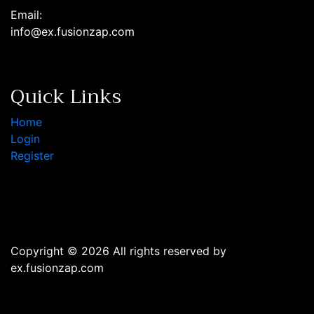
Email:
info@ex.fusionzap.com
Quick Links
Home
Login
Register
Copyright © 2026 All rights reserved by
ex.fusionzap.com