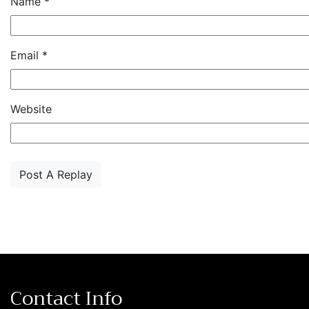
Name
*
Email
*
Website
Contact Info