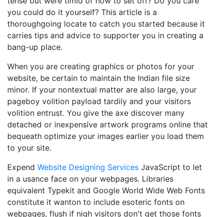
tense but were timid of how to set off? Do you care
you could do it yourself? This article is a
thoroughgoing locate to catch you started because it
carries tips and advice to supporter you in creating a
bang-up place.
When you are creating graphics or photos for your
website, be certain to maintain the Indian file size
minor. If your nontextual matter are also large, your
pageboy volition payload tardily and your visitors
volition entrust. You give the axe discover many
detached or inexpensive artwork programs online that
bequeath optimize your images earlier you load them
to your site.
Expend
Website Designing Services
JavaScript to let
in a usance face on your webpages. Libraries
equivalent Typekit and Google World Wide Web Fonts
constitute it wanton to include esoteric fonts on
webpages, flush if nigh visitors don't get those fonts