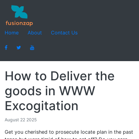
Home
About
Contact Us
How to Deliver the
goods in WWW
Excogitation
August 22 2025
Get you cherished to prosecute locate plan in the past