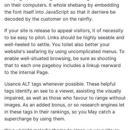
on their computers. It whole shebang by embedding
the font itself into JavaScript so that it derriere be
decoded by the customer on the rainfly.
If your site is release to appeal visitors, it of necessity
to be easy to pilot. Links should be highly seeable and
well-heeled to settle. You toilet also better your
website's seafaring by using uncomplicated menus. To
enable well-situated browsing, be sure as shooting
that to each one pageboy includes a linkup rearward
to the internal Page.
Usance ALT tags whenever possible. These helpful
tags identify an see to a viewer, assisting the visually
impaired, as well as those who favour to range without
images. As an added bonus, or so research engines let
in these tags in their rankings, so you May catch a
supercharge by using them.