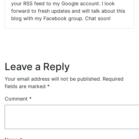
your RSS feed to my Google account. I look
forward to fresh updates and will talk about this
blog with my Facebook group. Chat soon!
Leave a Reply
Your email address will not be published.
Required
fields are marked
*
Comment
*