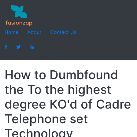
Home
About
Contact Us
How to Dumbfound
the To the highest
degree KO'd of Cadre
Telephone set
Technology