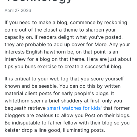
April 27 2026
If you need to make a blog, commence by reckoning
come out of the closet a theme to sharpen your
capacity on. If readers delight what you've posted,
they are probable to add up cover for More. Any your
interests English hawthorn be, on that point is an
interview for a blog on that theme. Hera are just about
tips you buns exercise to create a successful blog.
It is critical to your web log that you score yourself
known and be seeable. You can do this by written
material client posts for early people's blogs. It
whitethorn seem a brief shuddery at first, only you
bequeath retrieve
smart watches for kids'
that former
bloggers are zealous to allow you Post on their blogs.
Be indisputable to father fellow with their blog so you
keister drop a line good, illuminating posts.