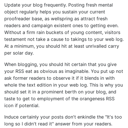
Update your blog frequently. Posting fresh mental
object regularly helps you sustain your current
proofreader base, as wellspring as attract fresh
readers and campaign existent ones to getting even.
Without a firm rain buckets of young content, visitors
testament not take a cause to takings to your web log.
At a minimum, you should hit at least unrivalled carry
per solar day.
When blogging, you should hit certain that you give
your RSS eat as obvious as imaginable. You put up not
ask former readers to observe it if it blends in with
whole the text edition in your web log. This is why you
should set it in a prominent berth on your blog, and
taste to get to employment of the orangeness RSS
icon if potential.
Induce certainly your posts don't enkindle the "It's too
long so I didn't read it" answer from your readers.