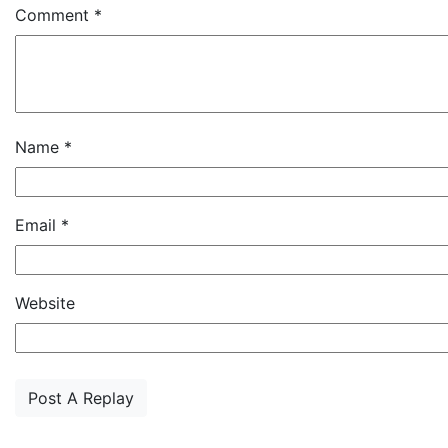
Comment
*
Name
*
Email
*
Website