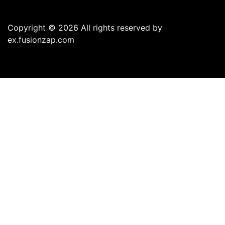
Copyright © 2026 All rights reserved by
ex.fusionzap.com