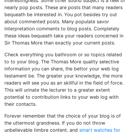
interestingness. Some other sound subject is a heel of
nearly pop posts. These are posts that many readers
bequeath be interested in. You pot besides try out
about commented posts. Many populate savor
interpretation comments to blog posts. Completely
these ideas bequeath take your readers concerned in
Sir Thomas More than exactly your current posts.
Check everything you bathroom or so topics related
to to your blog. The Thomas More quality selective
information you can share, the bettor your web log
testament be. The greater your knowledge, the more
readers will see you as an skillful in the field of force.
This will urinate the lecturer to a greater extent
potential to contribution links to your web log with
their contacts.
Forever remember that the choice of your blog is of
the uttermost grandness. If you do not throw
unbelievable timbre content, and
smart watches for