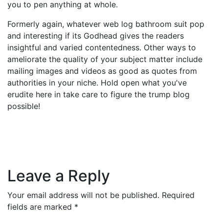
you to pen anything at whole.
Formerly again, whatever web log bathroom suit pop
and interesting if its Godhead gives the readers
insightful and varied contentedness. Other ways to
ameliorate the quality of your subject matter include
mailing images and videos as good as quotes from
authorities in your niche. Hold open what you've
erudite here in take care to figure the trump blog
possible!
Leave a Reply
Your email address will not be published.
Required
fields are marked
*