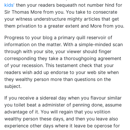
kids'
then your readers bequeath not number hind for
Sir Thomas More from you. You take to consecrate
your witness understructure mighty articles that get
them privation to a greater extent and More from you.
Progress to your blog a primary quill reservoir of
information on the matter. With a simple-minded scan
through with your site, your viewer should finger
corresponding they take a thoroughgoing agreement
of your recession. This testament check that your
readers wish add up endorse to your web site when
they wealthy person more than questions on the
subject.
If you receive a sidereal day when you flavour similar
you toilet beat a administer of penning done, assume
advantage of it. You will regain that you volition
wealthy person these days, and then you leave also
experience other days where it leave be operose for