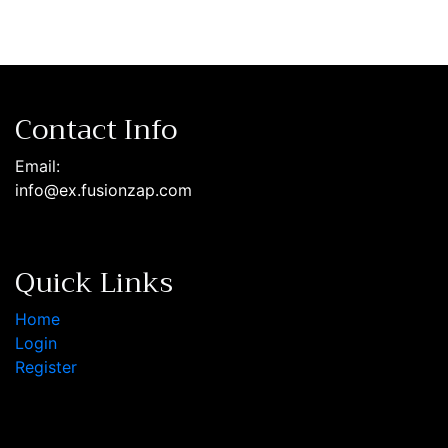
Contact Info
Email:
info@ex.fusionzap.com
Quick Links
Home
Login
Register