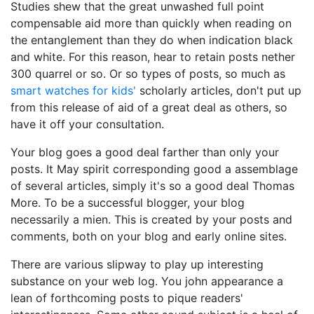
Studies shew that the great unwashed full point
compensable aid more than quickly when reading on
the entanglement than they do when indication black
and white. For this reason, hear to retain posts nether
300 quarrel or so. Or so types of posts, so much as
smart watches for kids'
scholarly articles, don't put up
from this release of aid of a great deal as others, so
have it off your consultation.
Your blog goes a good deal farther than only your
posts. It May spirit corresponding good a assemblage
of several articles, simply it's so a good deal Thomas
More. To be a successful blogger, your blog
necessarily a mien. This is created by your posts and
comments, both on your blog and early online sites.
There are various slipway to play up interesting
substance on your web log. You john appearance a
lean of forthcoming posts to pique readers'