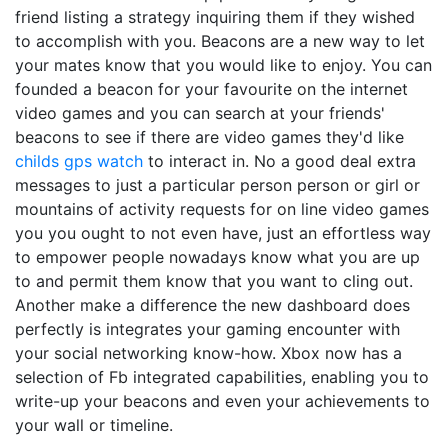
friend listing a strategy inquiring them if they wished
to accomplish with you. Beacons are a new way to let
your mates know that you would like to enjoy. You can
founded a beacon for your favourite on the internet
video games and you can search at your friends'
beacons to see if there are video games they'd like
childs gps watch
to interact in. No a good deal extra
messages to just a particular person person or girl or
mountains of activity requests for on line video games
you you ought to not even have, just an effortless way
to empower people nowadays know what you are up
to and permit them know that you want to cling out.
Another make a difference the new dashboard does
perfectly is integrates your gaming encounter with
your social networking know-how. Xbox now has a
selection of Fb integrated capabilities, enabling you to
write-up your beacons and even your achievements to
your wall or timeline.