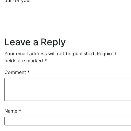
out for you.
Leave a Reply
Your email address will not be published.
Required
fields are marked
*
Comment
*
Name
*