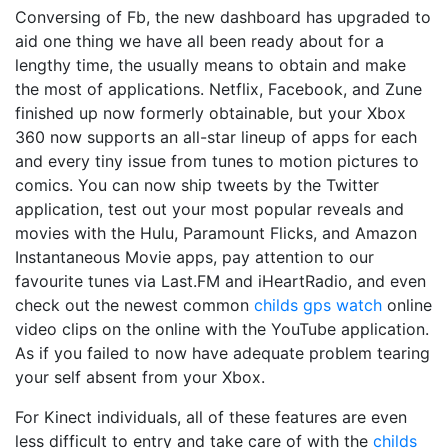
Conversing of Fb, the new dashboard has upgraded to
aid one thing we have all been ready about for a
lengthy time, the usually means to obtain and make
the most of applications. Netflix, Facebook, and Zune
finished up now formerly obtainable, but your Xbox
360 now supports an all-star lineup of apps for each
and every tiny issue from tunes to motion pictures to
comics. You can now ship tweets by the Twitter
application, test out your most popular reveals and
movies with the Hulu, Paramount Flicks, and Amazon
Instantaneous Movie apps, pay attention to our
favourite tunes via Last.FM and iHeartRadio, and even
check out the newest common
childs gps watch
online
video clips on the online with the YouTube application.
As if you failed to now have adequate problem tearing
your self absent from your Xbox.
For Kinect individuals, all of these features are even
less difficult to entry and take care of with the
childs