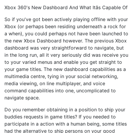
Xbox 360's New Dashboard And What Itâs Capable Of
So if you've got been actively playing offline with your
Xbox (or perhaps been residing underneath a rock for
a when), you could perhaps not have been launched to
the new Xbox Dashboard however. The previous Xbox
dashboard was very straightforward to navigate, but
in the long run, all it very seriously did was receive you
to your varied menus and enable you get straight to
your game titles. The new dashboard capabilities as a
multimedia centre, tying in your social networking,
media viewing, on line multiplayer, and voice
command capabilities into one, uncomplicated to
navigate space.
Do you remember obtaining in a position to ship your
buddies requests in game titles? If you needed to
participate in a action with a human being, some titles
had the alternative to ship persons on your good