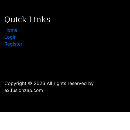
Quick Links
Home
Login
Register
Copyright © 2026 All rights reserved by
ex.fusionzap.com