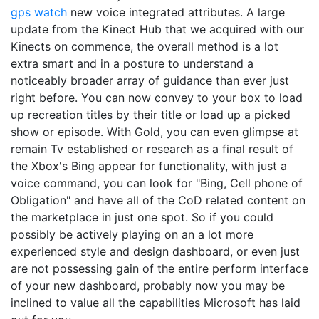
gps watch
new voice integrated attributes. A large
update from the Kinect Hub that we acquired with our
Kinects on commence, the overall method is a lot
extra smart and in a posture to understand a
noticeably broader array of guidance than ever just
right before. You can now convey to your box to load
up recreation titles by their title or load up a picked
show or episode. With Gold, you can even glimpse at
remain Tv established or research as a final result of
the Xbox's Bing appear for functionality, with just a
voice command, you can look for "Bing, Cell phone of
Obligation" and have all of the CoD related content on
the marketplace in just one spot. So if you could
possibly be actively playing on an a lot more
experienced style and design dashboard, or even just
are not possessing gain of the entire perform interface
of your new dashboard, probably now you may be
inclined to value all the capabilities Microsoft has laid