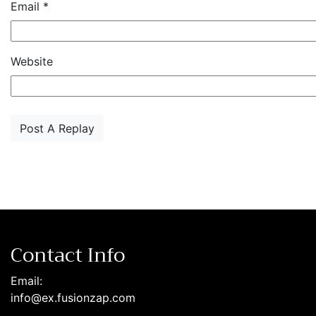
Email
*
Website
Contact Info
Email:
info@ex.fusionzap.com