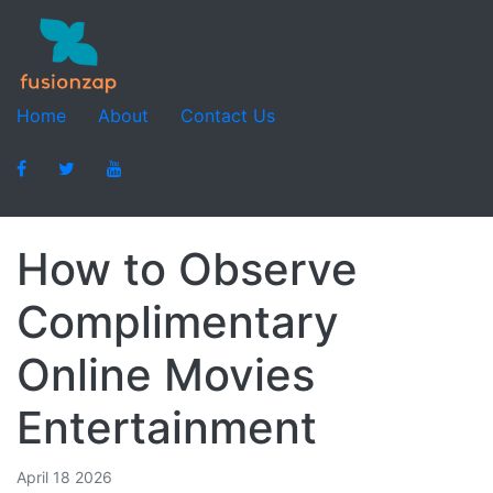
Home
About
Contact Us
How to Observe
Complimentary
Online Movies
Entertainment
April 18 2026