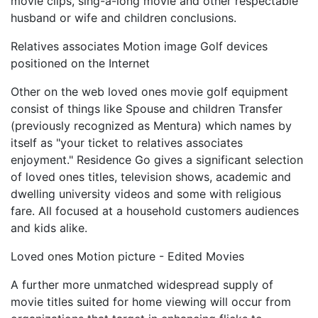
movie clips, sing-a-long movie and other respectable
husband or wife and children conclusions.
Relatives associates Motion image Golf devices
positioned on the Internet
Other on the web loved ones movie golf equipment
consist of things like Spouse and children Transfer
(previously recognized as Mentura) which names by
itself as "your ticket to relatives associates
enjoyment." Residence Go gives a significant selection
of loved ones titles, television shows, academic and
dwelling university videos and some with religious
fare. All focused at a household customers audiences
and kids alike.
Loved ones Motion picture - Edited Movies
A further more unmatched widespread supply of
movie titles suited for home viewing will occur from