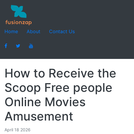
Home
About
Contact Us
How to Receive the
Scoop Free people
Online Movies
Amusement
April 18 2026