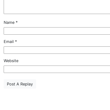
Name
*
Email
*
Website