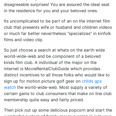
disagreeable surprises! You are assured the ideal seat
in the residence for you and your beloved ones.
Its uncomplicated to be part of an on the internet film
club that presents wife or husband and children videos
or much far better nevertheless "specializes" in kinfolk
films and video clip.
So just choose a search at whats on the earth wide
world-wide-web and be component of a beloved
kinds film club. A individual of the major on the
internet is MovieRentalClubGuide which provides
distinct incentives to all those folks who would like to
sign up for motion picture golf gear on
childs gps
watch
the world-wide-web. Most supply a variety of
certain gains to club consumers that make on line club
membership quite easy and fairly priced.
Then pick out up some delicious popcorn and start the