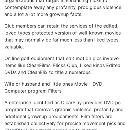
organizations that target in enhancing flicks to
contemplate away any profanity, prodigious violence
and a lot a lot more grownup facts.
Club members can retain the services of the edited,
loved types protected version of well-known movies
that may normally be far much less than liked types
valuable.
On line golf equipment that edit motion pics involve
items like CleanFilms, Flicks Club, Liked kinds Edited
DVDs and CleanFlix to title a numerous.
Wife or husband and little ones Movie - DVD
Computer program Filters
A enterprise identified as ClearPlay provides DVD pc
program that removes graphic violence, profanity and
additional grownup predicaments. Film filters are
established collectively for precise movement pics and