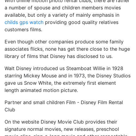
With online motion photo rental clubs, there are rather
a number of spouse and children members movies
available, but only a variety of mainly emphasis in
childs gps watch
providing good quality relatives
customers films.
Even though other companies produce some family
associates flicks, none has get there close to the huge
library of films that Disney has disclosed to us.
Walt Disney introduced us Steamboat Willie in 1928
starring Mickey Mouse and in 1973, the Disney Studios
gave us Snow White, the extremely first element
length animated motion picture.
Partner and small children Film - Disney Film Rental
Club
On the website Disney Movie Club provides their
signature normal movies, new releases, preschool