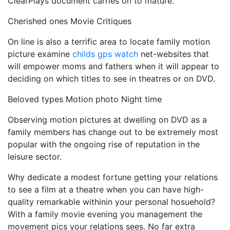
ClearPlays document carries on to mature.
Cherished ones Movie Critiques
On line is also a terrific area to locate family motion
picture examine
childs gps watch
net-websites that
will empower moms and fathers when it will appear to
deciding on which titles to see in theatres or on DVD.
Beloved types Motion photo Night time
Observing motion pictures at dwelling on DVD as a
family members has change out to be extremely most
popular with the ongoing rise of reputation in the
leisure sector.
Why dedicate a modest fortune getting your relations
to see a film at a theatre when you can have high-
quality remarkable withinin your personal hosuehold?
With a family movie evening you management the
movement pics your relations sees. No far extra