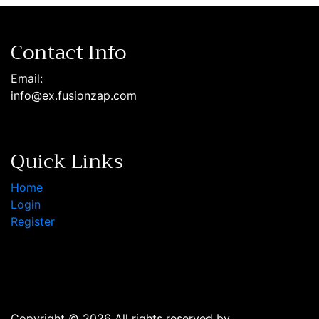
Contact Info
Email:
info@ex.fusionzap.com
Quick Links
Home
Login
Register
Copyright © 2026 All rights reserved by