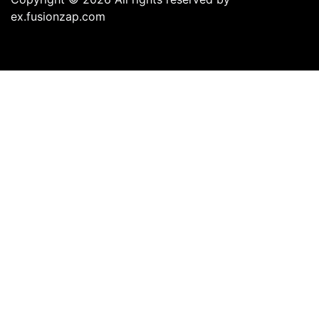
ex.fusionzap.com