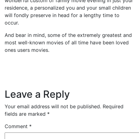
wonderful custom of family movie evening in just your
residence, a personalized you and your small children
will fondly preserve in head for a lengthy time to
occur.
And bear in mind, some of the extremely greatest and
most well-known movies of all time have been loved
ones users movies.
Leave a Reply
Your email address will not be published.
Required
fields are marked
*
Comment
*