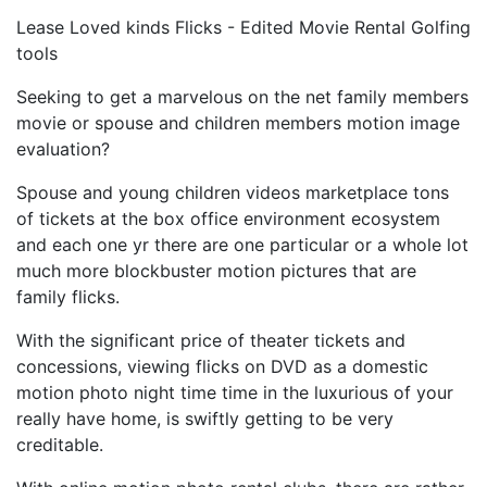
Lease Loved kinds Flicks - Edited Movie Rental Golfing
tools
Seeking to get a marvelous on the net family members
movie or spouse and children members motion image
evaluation?
Spouse and young children videos marketplace tons
of tickets at the box office environment ecosystem
and each one yr there are one particular or a whole lot
much more blockbuster motion pictures that are
family flicks.
With the significant price of theater tickets and
concessions, viewing flicks on DVD as a domestic
motion photo night time time in the luxurious of your
really have home, is swiftly getting to be very
creditable.