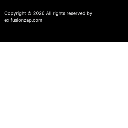
Copyright © 2026 All rights reserved by
ex.fusionzap.com