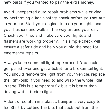
new parts if you wanted to pay the extra money.
Avoid unexpected auto repair problems while driving
by performing a basic safety check before you set out
in your car. Start your engine, turn on your lights and
your flashers and walk all the way around your car.
Check your tires and make sure your lights and
flashers are working properly. This simple check will
ensure a safer ride and help you avoid the need for
emergency repairs.
Always keep some tail light tape around. You could
get pulled over and get a ticket for a broken tail light.
You should remove the light from your vehicle, replace
the light-bulb if you need to and wrap the whole light
in tape. This is a temporary fix but it is better than
driving with a broken light.
A dent or scratch in a plastic bumper is very easy to
fix. Start by cutting the bits that stick out from the