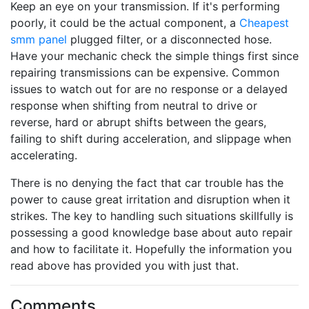
Keep an eye on your transmission. If it's performing
poorly, it could be the actual component, a
Cheapest
smm panel
plugged filter, or a disconnected hose.
Have your mechanic check the simple things first since
repairing transmissions can be expensive. Common
issues to watch out for are no response or a delayed
response when shifting from neutral to drive or
reverse, hard or abrupt shifts between the gears,
failing to shift during acceleration, and slippage when
accelerating.
There is no denying the fact that car trouble has the
power to cause great irritation and disruption when it
strikes. The key to handling such situations skillfully is
possessing a good knowledge base about auto repair
and how to facilitate it. Hopefully the information you
read above has provided you with just that.
Comments