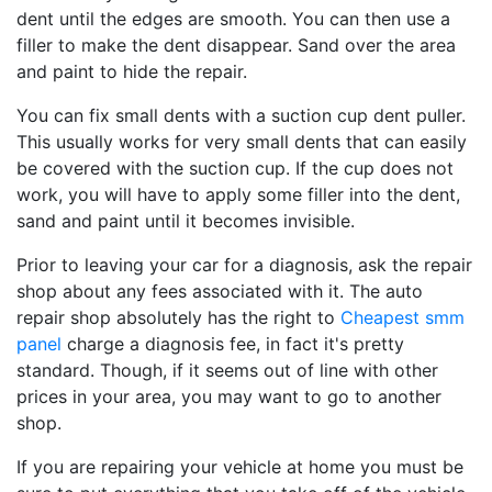
dent until the edges are smooth. You can then use a
filler to make the dent disappear. Sand over the area
and paint to hide the repair.
You can fix small dents with a suction cup dent puller.
This usually works for very small dents that can easily
be covered with the suction cup. If the cup does not
work, you will have to apply some filler into the dent,
sand and paint until it becomes invisible.
Prior to leaving your car for a diagnosis, ask the repair
shop about any fees associated with it. The auto
repair shop absolutely has the right to
Cheapest smm
panel
charge a diagnosis fee, in fact it's pretty
standard. Though, if it seems out of line with other
prices in your area, you may want to go to another
shop.
If you are repairing your vehicle at home you must be