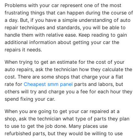
Problems with your car represent one of the most
frustrating things that can happen during the course of
a day. But, if you have a simple understanding of auto
repair techniques and standards, you will be able to
handle them with relative ease. Keep reading to gain
additional information about getting your car the
repairs it needs.
When trying to get an estimate for the cost of your
auto repairs, ask the technician how they calculate the
cost. There are some shops that charge your a flat
rate for
Cheapest smm panel
parts and labors, but
others will try and charge you a fee for each hour they
spend fixing your car.
When you are going to get your car repaired at a
shop, ask the technician what type of parts they plan
to use to get the job done. Many places use
refurbished parts, but they would be willing to use