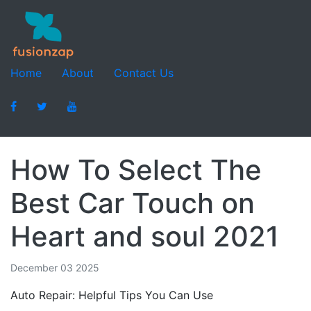
Home
About
Contact Us
How To Select The
Best Car Touch on
Heart and soul 2021
December 03 2025
Auto Repair: Helpful Tips You Can Use