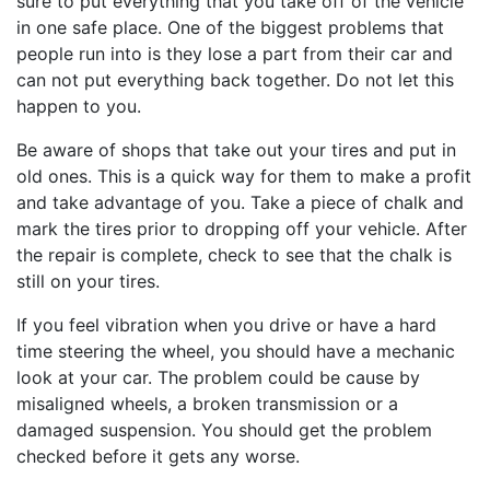
sure to put everything that you take off of the vehicle
in one safe place. One of the biggest problems that
people run into is they lose a part from their car and
can not put everything back together. Do not let this
happen to you.
Be aware of shops that take out your tires and put in
old ones. This is a quick way for them to make a profit
and take advantage of you. Take a piece of chalk and
mark the tires prior to dropping off your vehicle. After
the repair is complete, check to see that the chalk is
still on your tires.
If you feel vibration when you drive or have a hard
time steering the wheel, you should have a mechanic
look at your car. The problem could be cause by
misaligned wheels, a broken transmission or a
damaged suspension. You should get the problem
checked before it gets any worse.