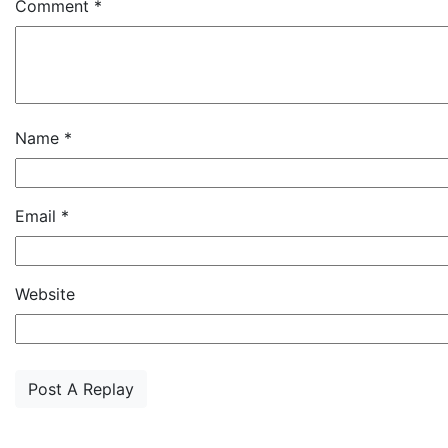
Comment
*
Name
*
Email
*
Website