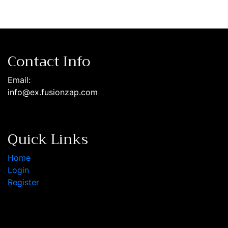
Contact Info
Email:
info@ex.fusionzap.com
Quick Links
Home
Login
Register