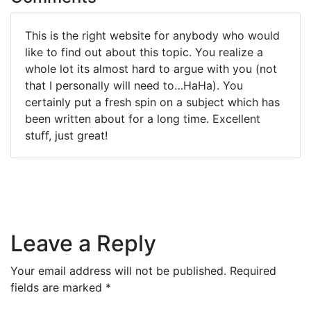
This is the right website for anybody who would
like to find out about this topic. You realize a
whole lot its almost hard to argue with you (not
that I personally will need to…HaHa). You
certainly put a fresh spin on a subject which has
been written about for a long time. Excellent
stuff, just great!
Leave a Reply
Your email address will not be published.
Required
fields are marked
*