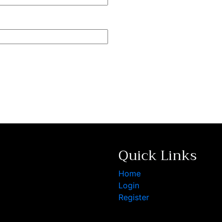
Quick Links
Home
Login
Register