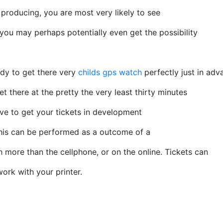
producing, you are most very likely to see
you may perhaps potentially even get the possibility
dy to get there very
childs gps watch
perfectly just in adv
t there at the pretty the very least thirty minutes
ve to get your tickets in development
 This can be performed as a outcome of a
 more than the cellphone, or on the online. Tickets can
ork with your printer.