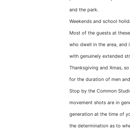
and the park.
Weekends and school holid
Most of the guests at thes
who dwell in the area, and i
with genuinely extended str
Thanksgiving and Xmas, so
for the duration of men a
Stop by the Common Studios
movement shots are in gener
generation at the time of y
the determination as to whe