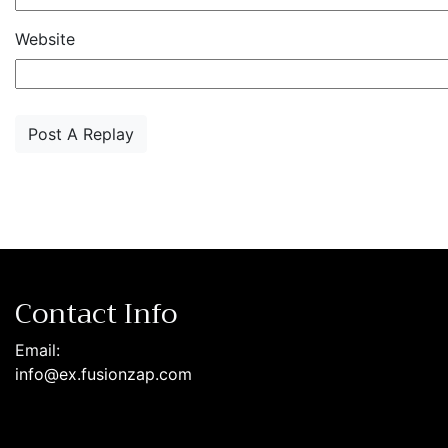
Website
Contact Info
Email:
info@ex.fusionzap.com