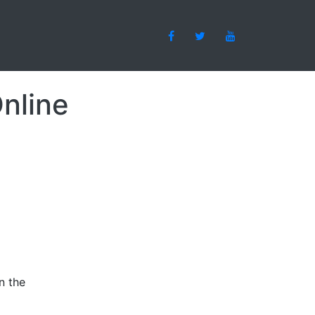
Online
n the