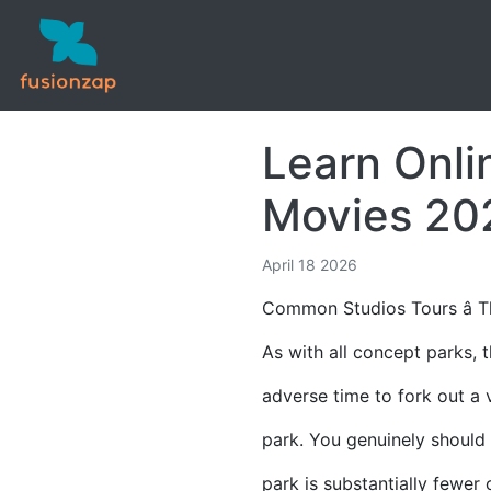
Learn Onli
Movies 20
April 18 2026
Common Studios Tours â T
As with all concept parks, 
adverse time to fork out a v
park. You genuinely should 
park is substantially fewer