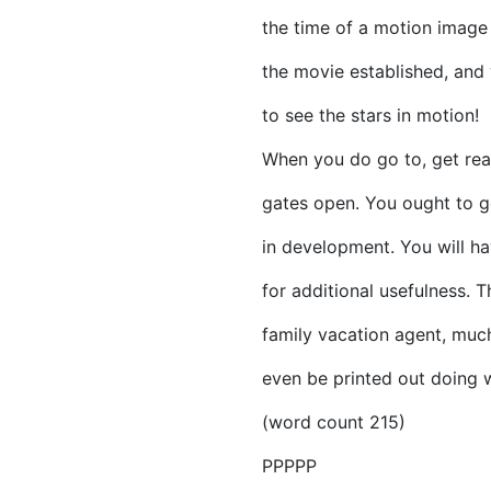
the time of a motion image 
the movie established, and 
to see the stars in motion!
When you do go to, get rea
gates open. You ought to ge
in development. You will ha
for additional usefulness.
family vacation agent, much
even be printed out doing w
(word count 215)
PPPPP