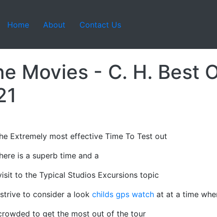
Home
About
Contact Us
ne Movies - C. H. Best 
21
he Extremely most effective Time To Test out
there is a superb time and a
isit to the Typical Studios Excursions topic
strive to consider a look
childs gps watch
at at a time whe
 crowded to get the most out of the tour