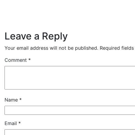
Leave a Reply
Your email address will not be published.
Required field
Comment
*
Name
*
Email
*