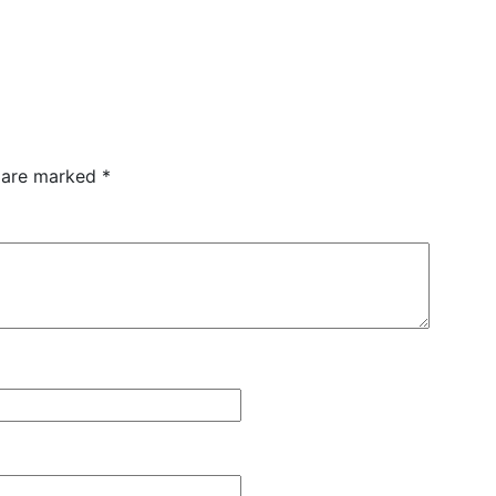
s are marked
*