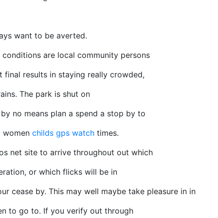
ays want to be averted.
e conditions are local community persons
t final results in staying really crowded,
ains. The park is shut on
 by no means plan a spend a stop by to
nd women
childs gps watch
times.
 net site to arrive throughout out which
ation, or which flicks will be in
our cease by. This may well maybe take pleasure in in
n to go to. If you verify out through