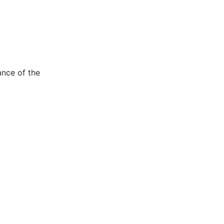
ance of the