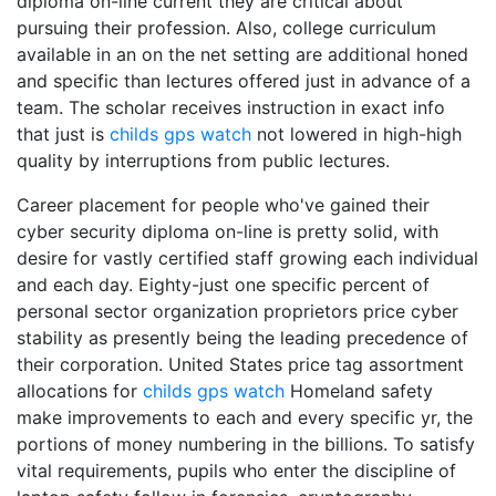
diploma on-line current they are critical about
pursuing their profession. Also, college curriculum
available in an on the net setting are additional honed
and specific than lectures offered just in advance of a
team. The scholar receives instruction in exact info
that just is
childs gps watch
not lowered in high-high
quality by interruptions from public lectures.
Career placement for people who've gained their
cyber security diploma on-line is pretty solid, with
desire for vastly certified staff growing each individual
and each day. Eighty-just one specific percent of
personal sector organization proprietors price cyber
stability as presently being the leading precedence of
their corporation. United States price tag assortment
allocations for
childs gps watch
Homeland safety
make improvements to each and every specific yr, the
portions of money numbering in the billions. To satisfy
vital requirements, pupils who enter the discipline of