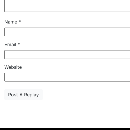
Name
*
Email
*
Website