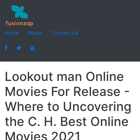
Home
About
Contact Us
Lookout man Online
Movies For Release -
Where to Uncovering
the C. H. Best Online
Movies 2021