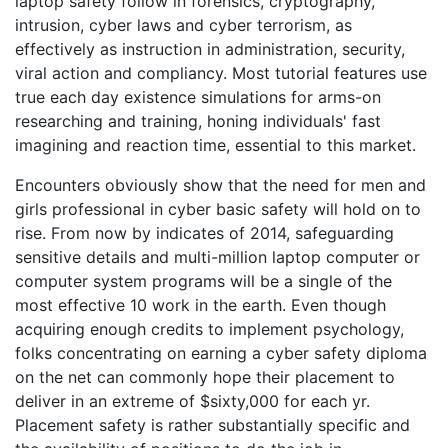
laptop safety follow in forensics, cryptography,
intrusion, cyber laws and cyber terrorism, as
effectively as instruction in administration, security,
viral action and compliancy. Most tutorial features use
true each day existence simulations for arms-on
researching and training, honing individuals' fast
imagining and reaction time, essential to this market.
Encounters obviously show that the need for men and
girls professional in cyber basic safety will hold on to
rise. From now by indicates of 2014, safeguarding
sensitive details and multi-million laptop computer or
computer system programs will be a single of the
most effective 10 work in the earth. Even though
acquiring enough credits to implement psychology,
folks concentrating on earning a cyber safety diploma
on the net can commonly hope their placement to
deliver in an extreme of $sixty,000 for each yr.
Placement safety is rather substantially specific and