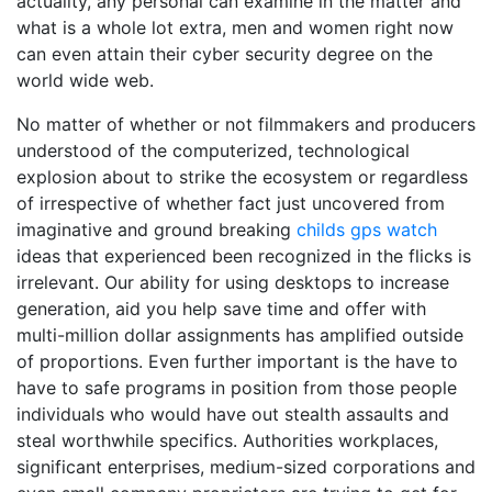
actuality, any personal can examine in the matter and
what is a whole lot extra, men and women right now
can even attain their cyber security degree on the
world wide web.
No matter of whether or not filmmakers and producers
understood of the computerized, technological
explosion about to strike the ecosystem or regardless
of irrespective of whether fact just uncovered from
imaginative and ground breaking
childs gps watch
ideas that experienced been recognized in the flicks is
irrelevant. Our ability for using desktops to increase
generation, aid you help save time and offer with
multi-million dollar assignments has amplified outside
of proportions. Even further important is the have to
have to safe programs in position from those people
individuals who would have out stealth assaults and
steal worthwhile specifics. Authorities workplaces,
significant enterprises, medium-sized corporations and