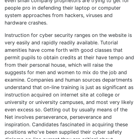
even small company proprietors are trying to get for
people pro in defending their laptop or computer
system approaches from hackers, viruses and
hardware crashes.
Instruction for cyber security ranges on the website is
very easily and rapidly readily available. Tutorial
amenities have come forth with good classes that
permit pupils to obtain credits at their have tempo and
from their personal house, which will raise the
suggests for men and women to mix do the job and
examine. Companies and human sources departments
understand that on-line training is just as significant as
instruction acquired on internet site at college or
university or university campuses, and most very likely
even excess so. Getting out by usually means of the
Net involves perseverance, perseverance and
inspiration. Candidates fascinated in acquiring these
positions who've been supplied their cyber safety