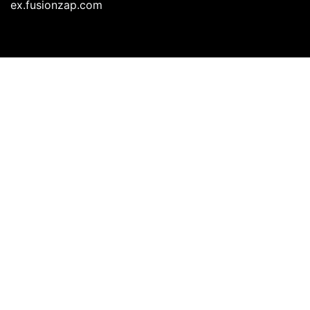
ex.fusionzap.com