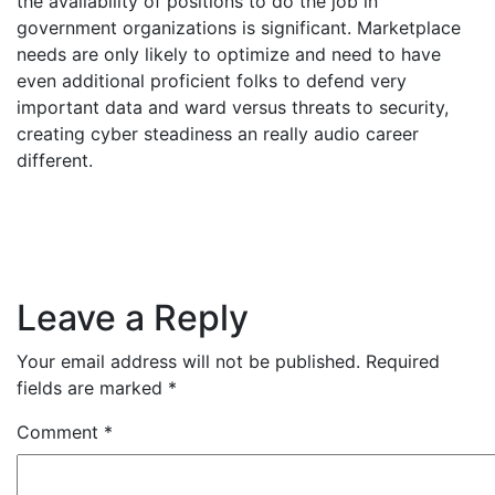
the availability of positions to do the job in
government organizations is significant. Marketplace
needs are only likely to optimize and need to have
even additional proficient folks to defend very
important data and ward versus threats to security,
creating cyber steadiness an really audio career
different.
Leave a Reply
Your email address will not be published.
Required
fields are marked
*
Comment
*