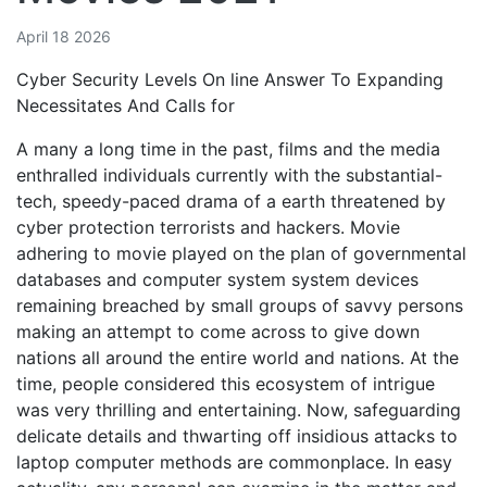
April 18 2026
Cyber Security Levels On line Answer To Expanding
Necessitates And Calls for
A many a long time in the past, films and the media
enthralled individuals currently with the substantial-
tech, speedy-paced drama of a earth threatened by
cyber protection terrorists and hackers. Movie
adhering to movie played on the plan of governmental
databases and computer system system devices
remaining breached by small groups of savvy persons
making an attempt to come across to give down
nations all around the entire world and nations. At the
time, people considered this ecosystem of intrigue
was very thrilling and entertaining. Now, safeguarding
delicate details and thwarting off insidious attacks to
laptop computer methods are commonplace. In easy