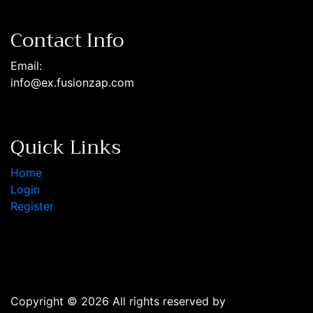
Contact Info
Email:
info@ex.fusionzap.com
Quick Links
Home
Login
Register
Copyright © 2026 All rights reserved by