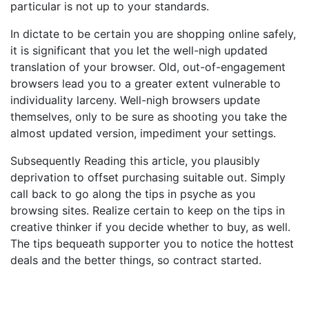
particular is not up to your standards.
In dictate to be certain you are shopping online safely,
it is significant that you let the well-nigh updated
translation of your browser. Old, out-of-engagement
browsers lead you to a greater extent vulnerable to
individuality larceny. Well-nigh browsers update
themselves, only to be sure as shooting you take the
almost updated version, impediment your settings.
Subsequently Reading this article, you plausibly
deprivation to offset purchasing suitable out. Simply
call back to go along the tips in psyche as you
browsing sites. Realize certain to keep on the tips in
creative thinker if you decide whether to buy, as well.
The tips bequeath supporter you to notice the hottest
deals and the better things, so contract started.