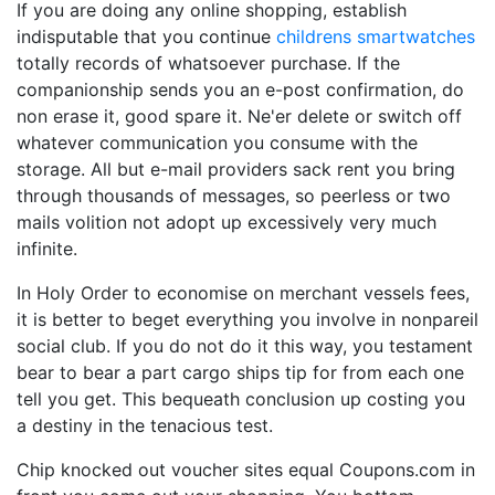
If you are doing any online shopping, establish
indisputable that you continue
childrens smartwatches
totally records of whatsoever purchase. If the
companionship sends you an e-post confirmation, do
non erase it, good spare it. Ne'er delete or switch off
whatever communication you consume with the
storage. All but e-mail providers sack rent you bring
through thousands of messages, so peerless or two
mails volition not adopt up excessively very much
infinite.
In Holy Order to economise on merchant vessels fees,
it is better to beget everything you involve in nonpareil
social club. If you do not do it this way, you testament
bear to bear a part cargo ships tip for from each one
tell you get. This bequeath conclusion up costing you
a destiny in the tenacious test.
Chip knocked out voucher sites equal Coupons.com in