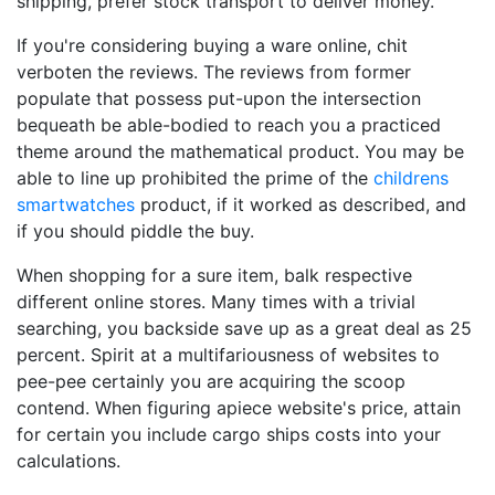
shipping, prefer stock transport to deliver money.
If you're considering buying a ware online, chit
verboten the reviews. The reviews from former
populate that possess put-upon the intersection
bequeath be able-bodied to reach you a practiced
theme around the mathematical product. You may be
able to line up prohibited the prime of the
childrens
smartwatches
product, if it worked as described, and
if you should piddle the buy.
When shopping for a sure item, balk respective
different online stores. Many times with a trivial
searching, you backside save up as a great deal as 25
percent. Spirit at a multifariousness of websites to
pee-pee certainly you are acquiring the scoop
contend. When figuring apiece website's price, attain
for certain you include cargo ships costs into your
calculations.