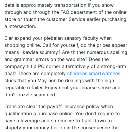
details approximately transportation if you show
through and through the FAQ department of the online
store or touch the customer Service earlier purchasing
a intersection.
E'er expend your plebeian sensory faculty when
shopping online. Call for yourself, do the prices appear
means likewise scummy? Are thither numerous spelling
and grammar errors on the web site? Does the
company tilt a PO corner alternatively of a strong-arm
deal? These are completely
childrens smartwatches
clues that you May non be dealings with the nigh
reputable retailer. Enjoyment your coarse sense and
don't puzzle scammed.
Translate clear the payoff insurance policy when
qualification a purchase online. You don't require to
have a leverage and so receive to fight down to
stupefy your money bet on in the consequence the