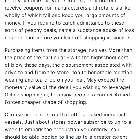
front you come out your shopping. You bottom
receive coupons for manufacturers and retailers alike,
wholly of which tail end keep you large amounts of
money. If you require to catch admittance to these
sorts of peachy deals, name a substance abuse of loss
coupon-hunt before you lead off shopping in sincere.
Purchasing items from the storage involves More than
the price of the particular - with the highschool cost
of blow these days, the disbursement associated with
drive to and from the store, non to honorable mention
wearing and teardrop on your car, May exceed the
monetary value of the detail you wishing to leverage!
Online shopping is, for many people, a Former Armed
Forces cheaper shape of shopping.
Choose an online shop that offers locked merchant
vessels. Just about stores power subscribe to up to a
week to embark the production you orderly. You
should be able-bodied to line up to a greater extent