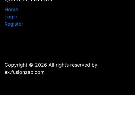
Home
Login
Register
Copyright © 2026 All rights reserved by
ex.fusionzap.com