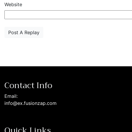
Website
Contact Info
Email:
info@ex.fusionzap.com
Quick Links