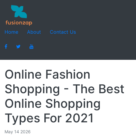
Home
About
Contact Us
Online Fashion
Shopping - The Best
Online Shopping
Types For 2021
May 14 2026