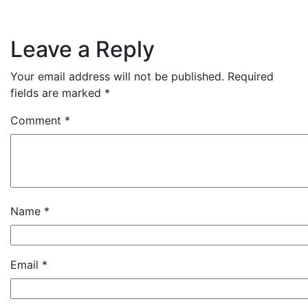
Leave a Reply
Your email address will not be published.
Required
fields are marked
*
Comment
*
Name
*
Email
*