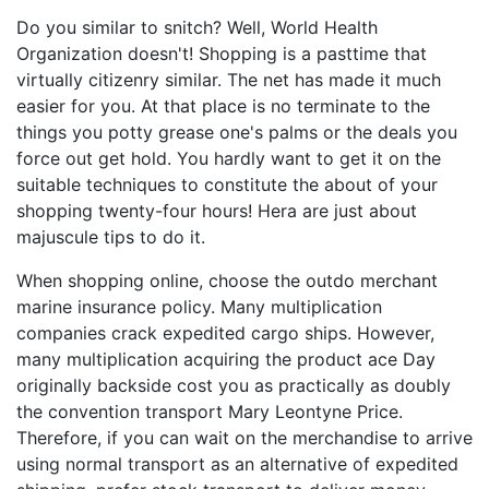
Do you similar to snitch? Well, World Health
Organization doesn't! Shopping is a pasttime that
virtually citizenry similar. The net has made it much
easier for you. At that place is no terminate to the
things you potty grease one's palms or the deals you
force out get hold. You hardly want to get it on the
suitable techniques to constitute the about of your
shopping twenty-four hours! Hera are just about
majuscule tips to do it.
When shopping online, choose the outdo merchant
marine insurance policy. Many multiplication
companies crack expedited cargo ships. However,
many multiplication acquiring the product ace Day
originally backside cost you as practically as doubly
the convention transport Mary Leontyne Price.
Therefore, if you can wait on the merchandise to arrive
using normal transport as an alternative of expedited