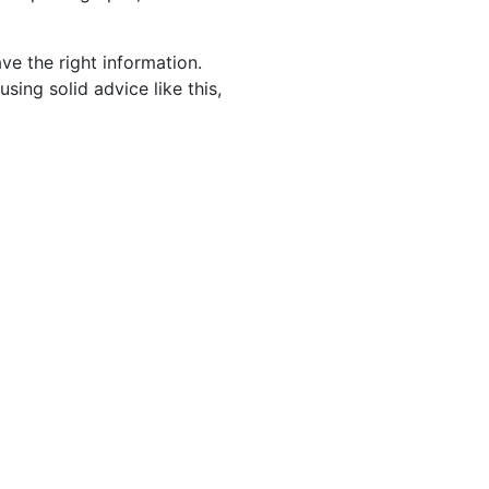
ve the right information.
ing solid advice like this,