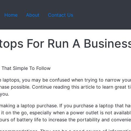
Home
About
Contact Us
ops For Run A Busines
 That Simple To Follow
le laptops, you may be confused when trying to narrow your
ase possible. Continue reading this article to learn great t
 you.
making a laptop purchase. If you purchase a laptop that has 
e it on the go, especially when a power outlet is not availabl
ours of battery life to increase the portability and conveni