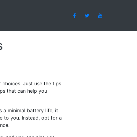
s
 choices. Just use the tips
ips that can help you
a minimal battery life, it
e to you. Instead, opt for a
ence.