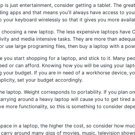
p is just entertainment, consider getting a tablet. The great
ding apps and that means you'll always have access to your
 your keyboard wirelessly so that it gives you more availab
choosing a new laptop. The less expensive laptops have CP
vity and media intensive tasks. They are more than adequa
or use large programing files, then buy a laptop with a po
re you start shopping for a laptop, and stick to it. Many p
eed or can afford. Knowing how you will be using your lapt
g your budget. If you are in need of a workhorse device, y
plicity, set your budget accordingly.
he laptop. Weight corresponds to portability. If you plan on
Carrying around a heavy laptop will cause you to get tired 
e more functionality, so this is something to consider de
space in a laptop, the higher the cost, so consider how mu
 carry around many gigs of movies, music, television shows