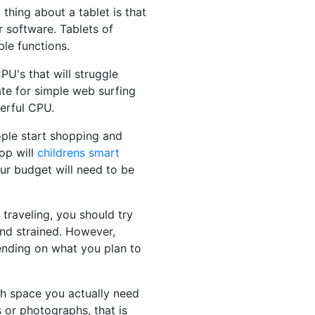
 thing about a tablet is that
 software. Tablets of
le functions.
U's that will struggle
te for simple web surfing
werful CPU.
eople start shopping and
op will
childrens smart
our budget will need to be
 traveling, you should try
and strained. However,
pending on what you plan to
ch space you actually need
 or photographs, that is