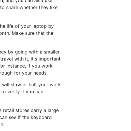
n, and you can also use
 to share whether they like
e life of your laptop by
onth. Make sure that the
ney by going with a smaller
avel with it, it's important
or instance, if you work
enough for your needs.
will slow or halt your work
to verify if you can
 retail stores carry a large
can see if the keyboard
n.