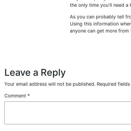
the only time you'll need a 
As you can probably tell fr
Using this information when
anyone can get more from t
Leave a Reply
Your email address will not be published.
Required field
Comment
*