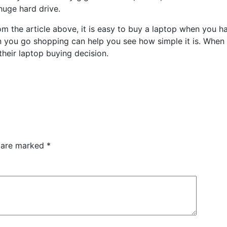
huge hard drive.
om the article above, it is easy to buy a laptop when you ha
 you go shopping can help you see how simple it is. When us
heir laptop buying decision.
s are marked
*