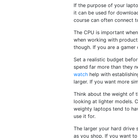
If the purpose of your lapto
it can be used for downloa
course can often connect to
The CPU is important when 
when working with producti
though. If you are a gamer 
Set a realistic budget befo
spend far more than they n
watch
help with establishin
larger. If you want more sim
Think about the weight of t
looking at lighter models. 
weighty laptops tend to hav
use it for.
The larger your hard drive 
as you shop. If you want to