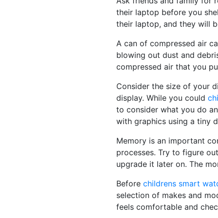
Ask friends and family for
their laptop before you she
their laptop, and they will 
A can of compressed air can
blowing out dust and debri
compressed air that you pur
Consider the size of your d
display. While you could
ch
to consider what you do and
with graphics using a tiny 
Memory is an important con
processes. Try to figure ou
upgrade it later on. The mor
Before
childrens smart wat
selection of makes and mode
feels comfortable and chec