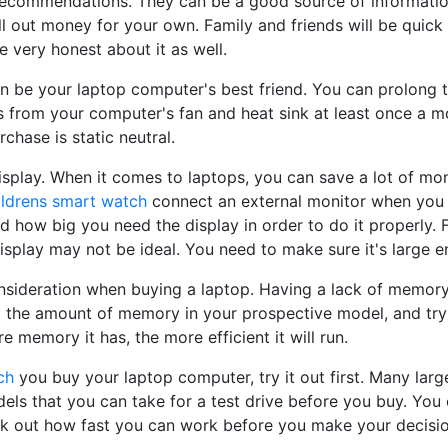
 recommendations. They can be a good source of informatio
ll out money for your own. Family and friends will be quick
be very honest about it as well.
 be your laptop computer's best friend. You can prolong th
s from your computer's fan and heat sink at least once a m
chase is static neutral.
isplay. When it comes to laptops, you can save a lot of mo
ildrens smart watch
connect an external monitor when you tr
 how big you need the display in order to do it properly. F
display may not be ideal. You need to make sure it's large 
sideration when buying a laptop. Having a lack of memory 
t the amount of memory in your prospective model, and try 
e memory it has, the more efficient it will run.
ch
you buy your laptop computer, try it out first. Many large
ls that you can take for a test drive before you buy. You 
k out how fast you can work before you make your decisio