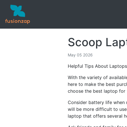
Scoop Lapt
May 05 2026
Helpful Tips About Laptops
With the variety of availab
here to make the best purch
choose the best laptop for
Consider battery life when 
will be more difficult to us
laptop that offers several h