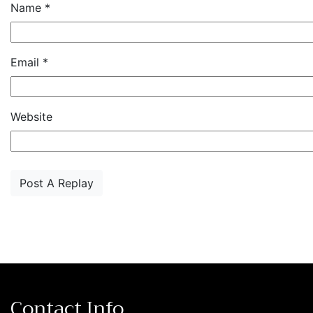
Name
*
Email
*
Website
Contact Info