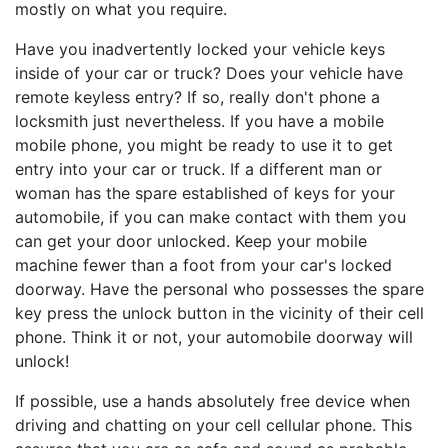
mostly on what you require.
Have you inadvertently locked your vehicle keys
inside of your car or truck? Does your vehicle have
remote keyless entry? If so, really don't phone a
locksmith just nevertheless. If you have a mobile
mobile phone, you might be ready to use it to get
entry into your car or truck. If a different man or
woman has the spare established of keys for your
automobile, if you can make contact with them you
can get your door unlocked. Keep your mobile
machine fewer than a foot from your car's locked
doorway. Have the personal who possesses the spare
key press the unlock button in the vicinity of their cell
phone. Think it or not, your automobile doorway will
unlock!
If possible, use a hands absolutely free device when
driving and chatting on your cell cellular phone. This