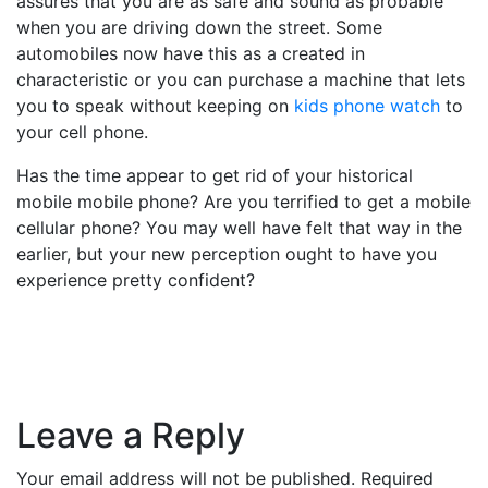
assures that you are as safe and sound as probable
when you are driving down the street. Some
automobiles now have this as a created in
characteristic or you can purchase a machine that lets
you to speak without keeping on
kids phone watch
to
your cell phone.
Has the time appear to get rid of your historical
mobile mobile phone? Are you terrified to get a mobile
cellular phone? You may well have felt that way in the
earlier, but your new perception ought to have you
experience pretty confident?
Leave a Reply
Your email address will not be published.
Required