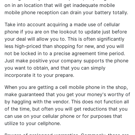
on in an location that will get inadequate mobile
mobile phone reception can drain your battery totally.
Take into account acquiring a made use of cellular
phone if you are on the lookout to update just before
your deal will allow you to. This is often significantly
less high-priced than shopping for new, and you will
not be locked in to a precise agreement time period.
Just make positive your company supports the phone
you want to obtain, and that you can simply
incorporate it to your prepare.
When you are getting a cell mobile phone in the shop,
make guaranteed that you get your money's worthy of
by haggling with the vendor. This does not function all
of the time, but often you will get reductions that you
can use on your cellular phone or for purposes that
utilize to your cellphone.