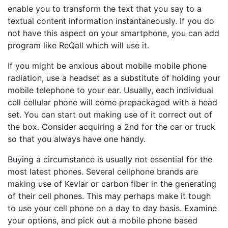
enable you to transform the text that you say to a
textual content information instantaneously. If you do
not have this aspect on your smartphone, you can add
program like ReQall which will use it.
If you might be anxious about mobile mobile phone
radiation, use a headset as a substitute of holding your
mobile telephone to your ear. Usually, each individual
cell cellular phone will come prepackaged with a head
set. You can start out making use of it correct out of
the box. Consider acquiring a 2nd for the car or truck
so that you always have one handy.
Buying a circumstance is usually not essential for the
most latest phones. Several cellphone brands are
making use of Kevlar or carbon fiber in the generating
of their cell phones. This may perhaps make it tough
to use your cell phone on a day to day basis. Examine
your options, and pick out a mobile phone based