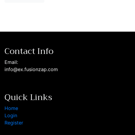
Contact Info
Email:
info@ex.fusionzap.com
Quick Links
Home
Login
Register