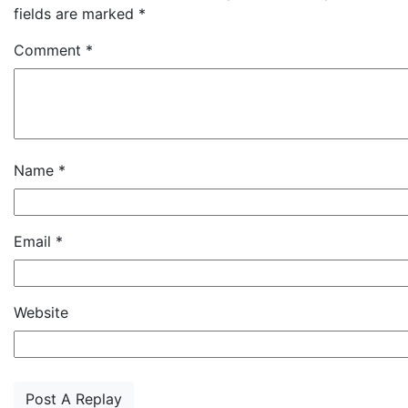
fields are marked
*
Comment
*
Name
*
Email
*
Website