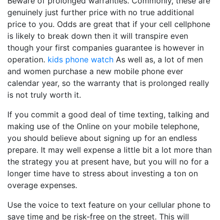
Beware of prolonged warranties. Commonly, these are
genuinely just further price with no true additional
price to you. Odds are great that if your cell cellphone
is likely to break down then it will transpire even
though your first companies guarantee is however in
operation.
kids phone watch
As well as, a lot of men
and women purchase a new mobile phone ever
calendar year, so the warranty that is prolonged really
is not truly worth it.
If you commit a good deal of time texting, talking and
making use of the Online on your mobile telephone,
you should believe about signing up for an endless
prepare. It may well expense a little bit a lot more than
the strategy you at present have, but you will no for a
longer time have to stress about investing a ton on
overage expenses.
Use the voice to text feature on your cellular phone to
save time and be risk-free on the street. This will