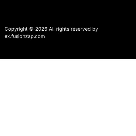
Copyright © 2026 All rights reserved by
ex.fusionzap.com