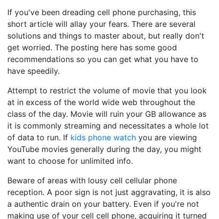
If you've been dreading cell phone purchasing, this
short article will allay your fears. There are several
solutions and things to master about, but really don't
get worried. The posting here has some good
recommendations so you can get what you have to
have speedily.
Attempt to restrict the volume of movie that you look
at in excess of the world wide web throughout the
class of the day. Movie will ruin your GB allowance as
it is commonly streaming and necessitates a whole lot
of data to run. If
kids phone watch
you are viewing
YouTube movies generally during the day, you might
want to choose for unlimited info.
Beware of areas with lousy cell cellular phone
reception. A poor sign is not just aggravating, it is also
a authentic drain on your battery. Even if you're not
making use of your cell cell phone, acquiring it turned