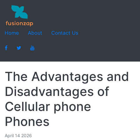
Home
About
Contact Us
The Advantages and
Disadvantages of
Cellular phone
Phones
April 14 2026