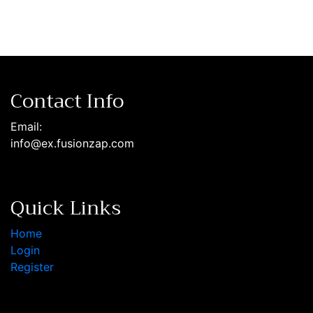
Contact Info
Email:
info@ex.fusionzap.com
Quick Links
Home
Login
Register