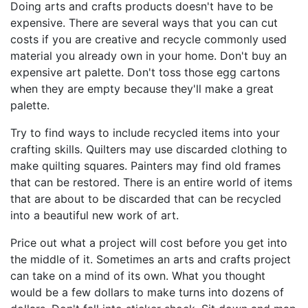
Doing arts and crafts products doesn't have to be
expensive. There are several ways that you can cut
costs if you are creative and recycle commonly used
material you already own in your home. Don't buy an
expensive art palette. Don't toss those egg cartons
when they are empty because they'll make a great
palette.
Try to find ways to include recycled items into your
crafting skills. Quilters may use discarded clothing to
make quilting squares. Painters may find old frames
that can be restored. There is an entire world of items
that are about to be discarded that can be recycled
into a beautiful new work of art.
Price out what a project will cost before you get into
the middle of it. Sometimes an arts and crafts project
can take on a mind of its own. What you thought
would be a few dollars to make turns into dozens of