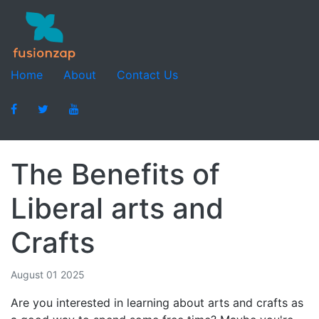
Home
About
Contact Us
The Benefits of
Liberal arts and
Crafts
August 01 2025
Are you interested in learning about arts and crafts as