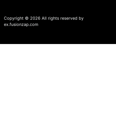
Copyright © 2026 All rights reserved by
ex.fusionzap.com