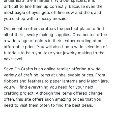
underneath them hardens. Without spacers, it is
difficult to line them up correctly, because even the
most eagle of eyes gets off line now and then, and
you end up with a messy mosaic.
Ornamentea offers crafters the perfect place to find
all of their jewelry making supplies. Ornamentea offers
a wide range of colors in their leather cording at an
affordable price. You will also find a wide selection of
tutorials to help you take your jewelry making to the
next level.
Save On Crafts is an online retailer offering a wide
variety of crafting items at unbelievable prices. From
ribbons and feathers to paper lanterns and Mason jars,
you will find everything you need for your next
crafting project. Although the items offered change
often, this site offers such amazing prices that you
need to visit them often to find the best deals.