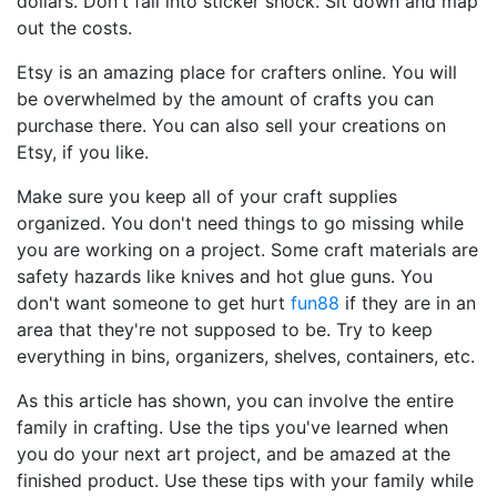
dollars. Don't fall into sticker shock. Sit down and map
out the costs.
Etsy is an amazing place for crafters online. You will
be overwhelmed by the amount of crafts you can
purchase there. You can also sell your creations on
Etsy, if you like.
Make sure you keep all of your craft supplies
organized. You don't need things to go missing while
you are working on a project. Some craft materials are
safety hazards like knives and hot glue guns. You
don't want someone to get hurt
fun88
if they are in an
area that they're not supposed to be. Try to keep
everything in bins, organizers, shelves, containers, etc.
As this article has shown, you can involve the entire
family in crafting. Use the tips you've learned when
you do your next art project, and be amazed at the
finished product. Use these tips with your family while