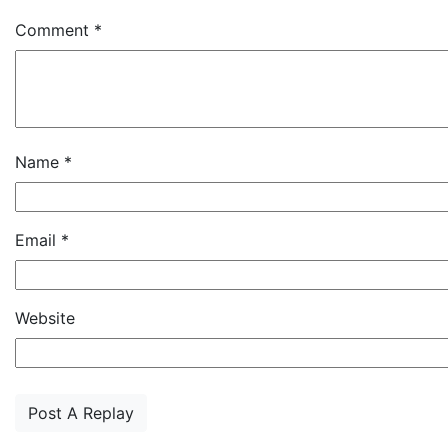
Comment
*
Name
*
Email
*
Website