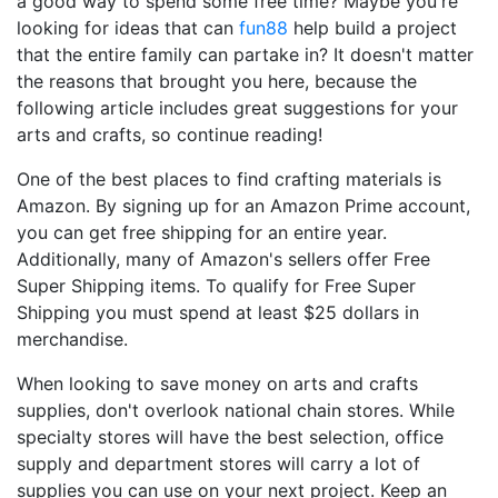
a good way to spend some free time? Maybe you're
looking for ideas that can
fun88
help build a project
that the entire family can partake in? It doesn't matter
the reasons that brought you here, because the
following article includes great suggestions for your
arts and crafts, so continue reading!
One of the best places to find crafting materials is
Amazon. By signing up for an Amazon Prime account,
you can get free shipping for an entire year.
Additionally, many of Amazon's sellers offer Free
Super Shipping items. To qualify for Free Super
Shipping you must spend at least $25 dollars in
merchandise.
When looking to save money on arts and crafts
supplies, don't overlook national chain stores. While
specialty stores will have the best selection, office
supply and department stores will carry a lot of
supplies you can use on your next project. Keep an