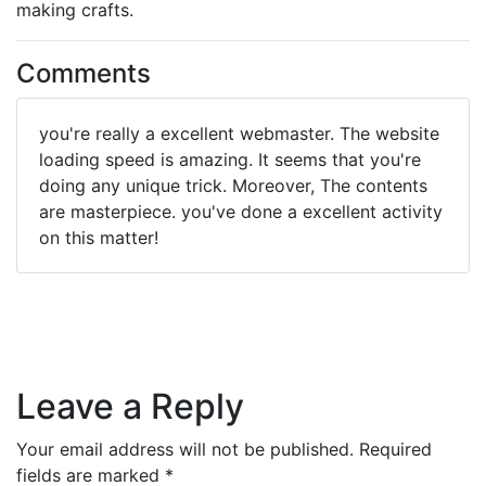
making crafts.
Comments
you're really a excellent webmaster. The website
loading speed is amazing. It seems that you're
doing any unique trick. Moreover, The contents
are masterpiece. you've done a excellent activity
on this matter!
Leave a Reply
Your email address will not be published.
Required
fields are marked
*