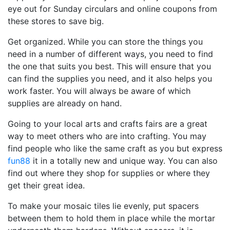
eye out for Sunday circulars and online coupons from
these stores to save big.
Get organized. While you can store the things you
need in a number of different ways, you need to find
the one that suits you best. This will ensure that you
can find the supplies you need, and it also helps you
work faster. You will always be aware of which
supplies are already on hand.
Going to your local arts and crafts fairs are a great
way to meet others who are into crafting. You may
find people who like the same craft as you but express
fun88
it in a totally new and unique way. You can also
find out where they shop for supplies or where they
get their great idea.
To make your mosaic tiles lie evenly, put spacers
between them to hold them in place while the mortar