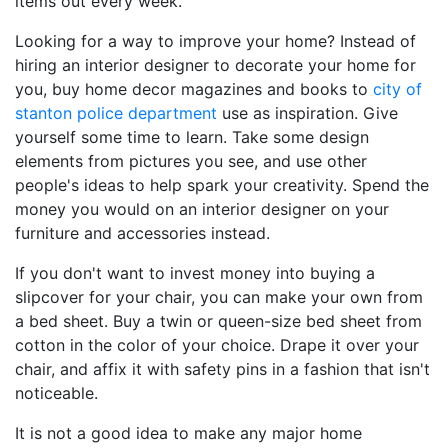
items out every week.
Looking for a way to improve your home? Instead of
hiring an interior designer to decorate your home for
you, buy home decor magazines and books to
city of
stanton police department
use as inspiration. Give
yourself some time to learn. Take some design
elements from pictures you see, and use other
people's ideas to help spark your creativity. Spend the
money you would on an interior designer on your
furniture and accessories instead.
If you don't want to invest money into buying a
slipcover for your chair, you can make your own from
a bed sheet. Buy a twin or queen-size bed sheet from
cotton in the color of your choice. Drape it over your
chair, and affix it with safety pins in a fashion that isn't
noticeable.
It is not a good idea to make any major home