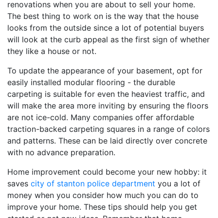
renovations when you are about to sell your home.
The best thing to work on is the way that the house
looks from the outside since a lot of potential buyers
will look at the curb appeal as the first sign of whether
they like a house or not.
To update the appearance of your basement, opt for
easily installed modular flooring - the durable
carpeting is suitable for even the heaviest traffic, and
will make the area more inviting by ensuring the floors
are not ice-cold. Many companies offer affordable
traction-backed carpeting squares in a range of colors
and patterns. These can be laid directly over concrete
with no advance preparation.
Home improvement could become your new hobby: it
saves
city of stanton police department
you a lot of
money when you consider how much you can do to
improve your home. These tips should help you get