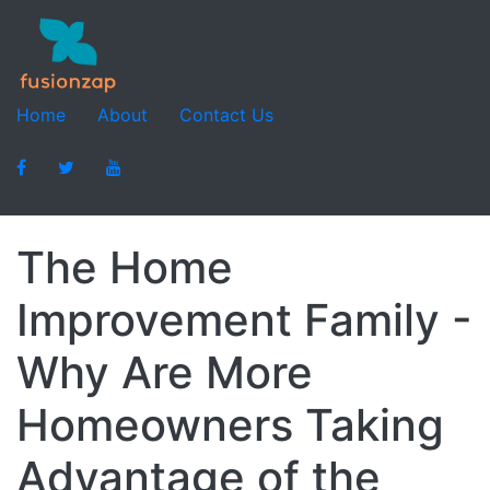
Home
About
Contact Us
The Home
Improvement Family -
Why Are More
Homeowners Taking
Advantage of the