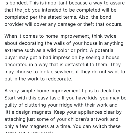
is bonded. This is important because a way to assure
that the job you intended to be completed will be
completed per the stated terms. Also, the bond
provider will cover any damage or theft that occurs.
When it comes to home improvement, think twice
about decorating the walls of your house in anything
extreme such as a wild color or print. A potential
buyer may get a bad impression by seeing a house
decorated in a way that is distasteful to them. They
may choose to look elsewhere, if they do not want to
put in the work to redecorate.
A very simple home improvement tip is to declutter.
Start with this easy task: If you have kids, you may be
guilty of cluttering your fridge with their work and
little design magnets. Keep your appliances clear by
attaching just some of your children's artwork and
only a few magnets at a time. You can switch these