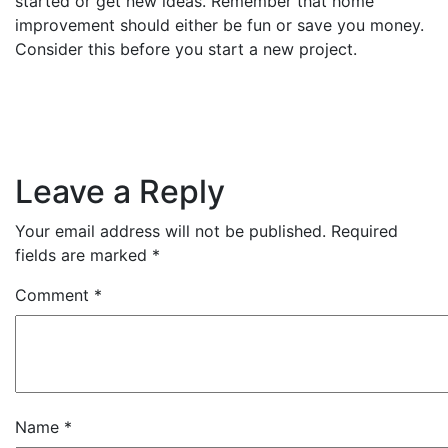
started or get new ideas. Remember that home
improvement should either be fun or save you money.
Consider this before you start a new project.
Leave a Reply
Your email address will not be published.
Required
fields are marked
*
Comment
*
Name
*