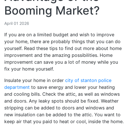
Booming Market?
April 01 2026
If you are on a limited budget and wish to improve
your home, there are probably things that you can do
yourself. Read these tips to find out more about home
improvement and the amazing possibilities. Home
improvement can save you a lot of money while you
fix your home yourself.
Insulate your home in order
city of stanton police
department
to save energy and lower your heating
and cooling bills. Check the attic, as well as windows
and doors. Any leaky spots should be fixed. Weather
stripping can be added to doors and windows and
new insulation can be added to the attic. You want to
keep air that you paid to heat or cool, inside the home.