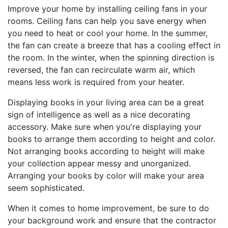
Improve your home by installing ceiling fans in your
rooms. Ceiling fans can help you save energy when
you need to heat or cool your home. In the summer,
the fan can create a breeze that has a cooling effect in
the room. In the winter, when the spinning direction is
reversed, the fan can recirculate warm air, which
means less work is required from your heater.
Displaying books in your living area can be a great
sign of intelligence as well as a nice decorating
accessory. Make sure when you're displaying your
books to arrange them according to height and color.
Not arranging books according to height will make
your collection appear messy and unorganized.
Arranging your books by color will make your area
seem sophisticated.
When it comes to home improvement, be sure to do
your background work and ensure that the contractor