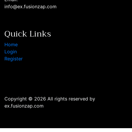
info@ex.fusionzap.com
Quick Links
Home
Login
Register
Copyright © 2026 All rights reserved by
ex.fusionzap.com