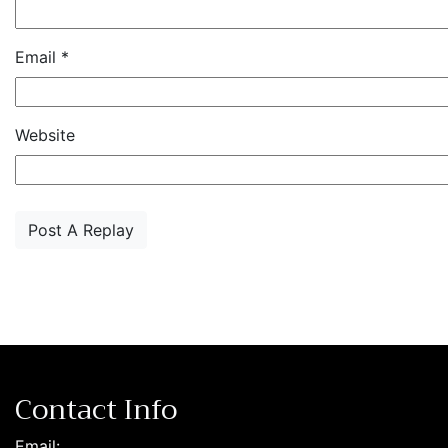
Email
*
Website
Contact Info
Email: