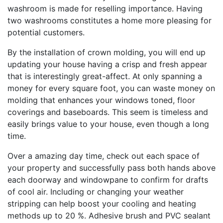
washroom is made for reselling importance. Having
two washrooms constitutes a home more pleasing for
potential customers.
By the installation of crown molding, you will end up
updating your house having a crisp and fresh appear
that is interestingly great-affect. At only spanning a
money for every square foot, you can waste money on
molding that enhances your windows toned, floor
coverings and baseboards. This seem is timeless and
easily brings value to your house, even though a long
time.
Over a amazing day time, check out each space of
your property and successfully pass both hands above
each doorway and windowpane to confirm for drafts
of cool air. Including or changing your weather
stripping can help boost your cooling and heating
methods up to 20 %. Adhesive brush and PVC sealant