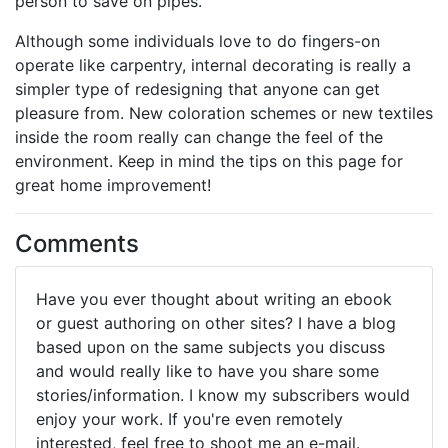
person to save on pipes.
Although some individuals love to do fingers-on
operate like carpentry, internal decorating is really a
simpler type of redesigning that anyone can get
pleasure from. New coloration schemes or new textiles
inside the room really can change the feel of the
environment. Keep in mind the tips on this page for
great home improvement!
Comments
Have you ever thought about writing an ebook
or guest authoring on other sites? I have a blog
based upon on the same subjects you discuss
and would really like to have you share some
stories/information. I know my subscribers would
enjoy your work. If you're even remotely
interested, feel free to shoot me an e-mail.