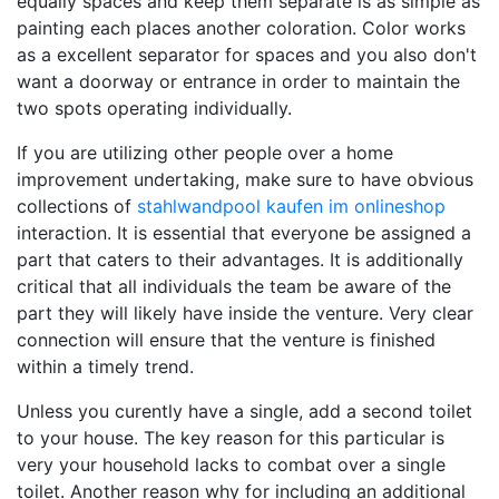
equally spaces and keep them separate is as simple as
painting each places another coloration. Color works
as a excellent separator for spaces and you also don't
want a doorway or entrance in order to maintain the
two spots operating individually.
If you are utilizing other people over a home
improvement undertaking, make sure to have obvious
collections of
stahlwandpool kaufen im onlineshop
interaction. It is essential that everyone be assigned a
part that caters to their advantages. It is additionally
critical that all individuals the team be aware of the
part they will likely have inside the venture. Very clear
connection will ensure that the venture is finished
within a timely trend.
Unless you curently have a single, add a second toilet
to your house. The key reason for this particular is
very your household lacks to combat over a single
toilet. Another reason why for including an additional