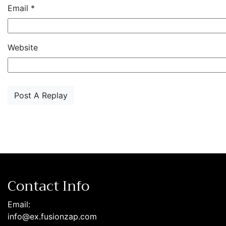
Email
*
Website
Contact Info
Email:
info@ex.fusionzap.com