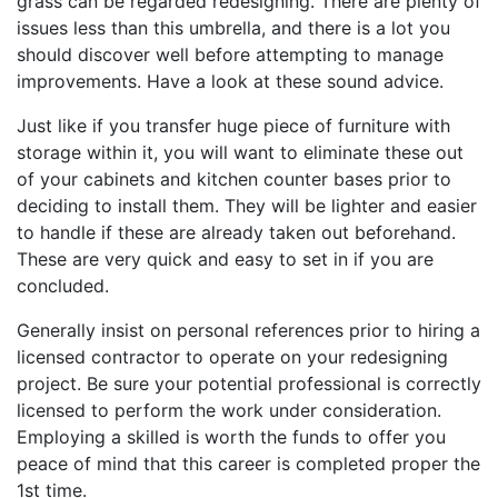
grass can be regarded redesigning. There are plenty of
issues less than this umbrella, and there is a lot you
should discover well before attempting to manage
improvements. Have a look at these sound advice.
Just like if you transfer huge piece of furniture with
storage within it, you will want to eliminate these out
of your cabinets and kitchen counter bases prior to
deciding to install them. They will be lighter and easier
to handle if these are already taken out beforehand.
These are very quick and easy to set in if you are
concluded.
Generally insist on personal references prior to hiring a
licensed contractor to operate on your redesigning
project. Be sure your potential professional is correctly
licensed to perform the work under consideration.
Employing a skilled is worth the funds to offer you
peace of mind that this career is completed proper the
1st time.