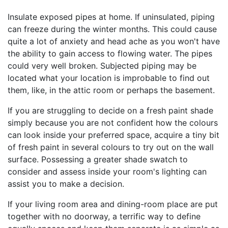
Insulate exposed pipes at home. If uninsulated, piping
can freeze during the winter months. This could cause
quite a lot of anxiety and head ache as you won't have
the ability to gain access to flowing water. The pipes
could very well broken. Subjected piping may be
located what your location is improbable to find out
them, like, in the attic room or perhaps the basement.
If you are struggling to decide on a fresh paint shade
simply because you are not confident how the colours
can look inside your preferred space, acquire a tiny bit
of fresh paint in several colours to try out on the wall
surface. Possessing a greater shade swatch to
consider and assess inside your room's lighting can
assist you to make a decision.
If your living room area and dining-room place are put
together with no doorway, a terrific way to define