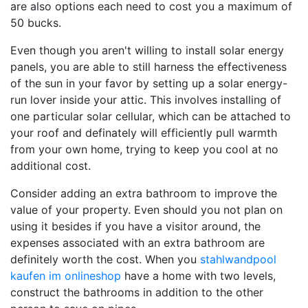
are also options each need to cost you a maximum of
50 bucks.
Even though you aren't willing to install solar energy
panels, you are able to still harness the effectiveness
of the sun in your favor by setting up a solar energy-
run lover inside your attic. This involves installing of
one particular solar cellular, which can be attached to
your roof and definately will efficiently pull warmth
from your own home, trying to keep you cool at no
additional cost.
Consider adding an extra bathroom to improve the
value of your property. Even should you not plan on
using it besides if you have a visitor around, the
expenses associated with an extra bathroom are
definitely worth the cost. When you
stahlwandpool
kaufen im onlineshop
have a home with two levels,
construct the bathrooms in addition to the other