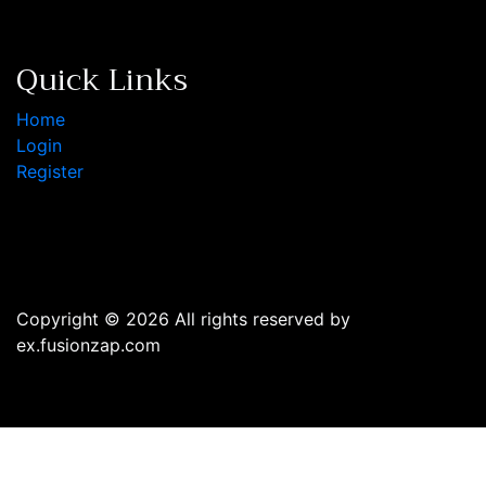
Quick Links
Home
Login
Register
Copyright © 2026 All rights reserved by
ex.fusionzap.com