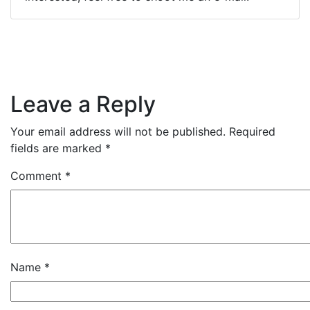
Leave a Reply
Your email address will not be published.
Required
fields are marked
*
Comment
*
Name
*