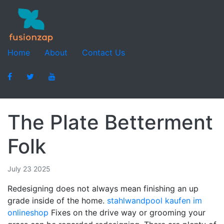
Home
About
Contact Us
The Plate Betterment
Folk
July 23 2025
Redesigning does not always mean finishing an up
grade inside of the home.
stahlwandpool kaufen im
onlineshop
Fixes on the drive way or grooming your