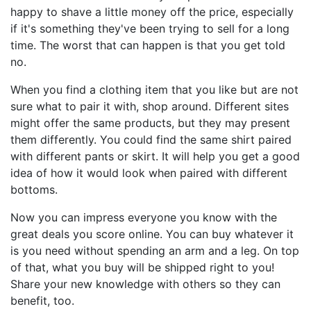
happy to shave a little money off the price, especially
if it's something they've been trying to sell for a long
time. The worst that can happen is that you get told
no.
When you find a clothing item that you like but are not
sure what to pair it with, shop around. Different sites
might offer the same products, but they may present
them differently. You could find the same shirt paired
with different pants or skirt. It will help you get a good
idea of how it would look when paired with different
bottoms.
Now you can impress everyone you know with the
great deals you score online. You can buy whatever it
is you need without spending an arm and a leg. On top
of that, what you buy will be shipped right to you!
Share your new knowledge with others so they can
benefit, too.