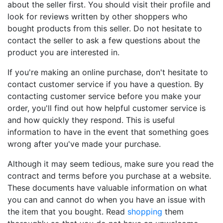
about the seller first. You should visit their profile and
look for reviews written by other shoppers who
bought products from this seller. Do not hesitate to
contact the seller to ask a few questions about the
product you are interested in.
If you're making an online purchase, don't hesitate to
contact customer service if you have a question. By
contacting customer service before you make your
order, you'll find out how helpful customer service is
and how quickly they respond. This is useful
information to have in the event that something goes
wrong after you've made your purchase.
Although it may seem tedious, make sure you read the
contract and terms before you purchase at a website.
These documents have valuable information on what
you can and cannot do when you have an issue with
the item that you bought. Read
shopping
them