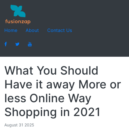
Home
About
Contact Us
What You Should
Have it away More or
less Online Way
Shopping in 2021
August 31 2025