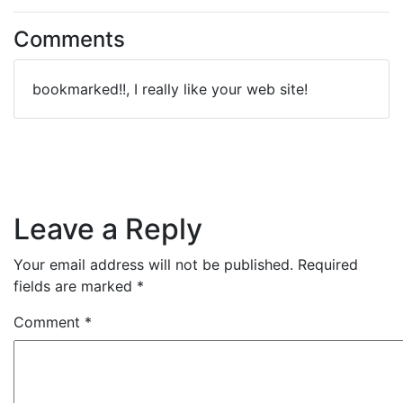
Comments
bookmarked!!, I really like your web site!
Leave a Reply
Your email address will not be published.
Required
fields are marked
*
Comment
*