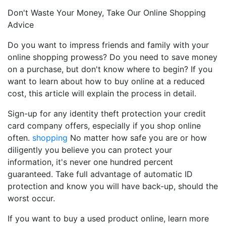
Don't Waste Your Money, Take Our Online Shopping
Advice
Do you want to impress friends and family with your
online shopping prowess? Do you need to save money
on a purchase, but don't know where to begin? If you
want to learn about how to buy online at a reduced
cost, this article will explain the process in detail.
Sign-up for any identity theft protection your credit
card company offers, especially if you shop online
often.
shopping
No matter how safe you are or how
diligently you believe you can protect your
information, it's never one hundred percent
guaranteed. Take full advantage of automatic ID
protection and know you will have back-up, should the
worst occur.
If you want to buy a used product online, learn more