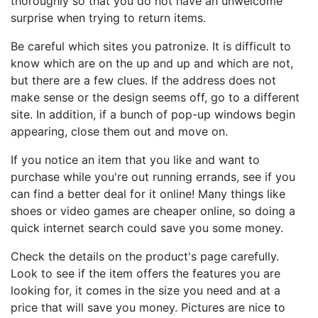
thoroughly so that you do not have an unwelcome
surprise when trying to return items.
Be careful which sites you patronize. It is difficult to
know which are on the up and up and which are not,
but there are a few clues. If the address does not
make sense or the design seems off, go to a different
site. In addition, if a bunch of pop-up windows begin
appearing, close them out and move on.
If you notice an item that you like and want to
purchase while you're out running errands, see if you
can find a better deal for it online! Many things like
shoes or video games are cheaper online, so doing a
quick internet search could save you some money.
Check the details on the product's page carefully.
Look to see if the item offers the features you are
looking for, it comes in the size you need and at a
price that will save you money. Pictures are nice to