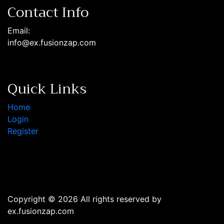
Contact Info
Email:
info@ex.fusionzap.com
Quick Links
Home
Login
Register
Copyright © 2026 All rights reserved by
ex.fusionzap.com