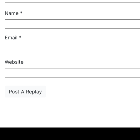
Name
*
Email
*
Website