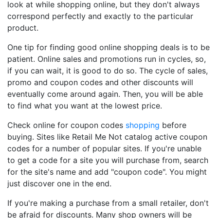
look at while shopping online, but they don't always
correspond perfectly and exactly to the particular
product.
One tip for finding good online shopping deals is to be
patient. Online sales and promotions run in cycles, so,
if you can wait, it is good to do so. The cycle of sales,
promo and coupon codes and other discounts will
eventually come around again. Then, you will be able
to find what you want at the lowest price.
Check online for coupon codes
shopping
before
buying. Sites like Retail Me Not catalog active coupon
codes for a number of popular sites. If you're unable
to get a code for a site you will purchase from, search
for the site's name and add "coupon code". You might
just discover one in the end.
If you're making a purchase from a small retailer, don't
be afraid for discounts. Many shop owners will be