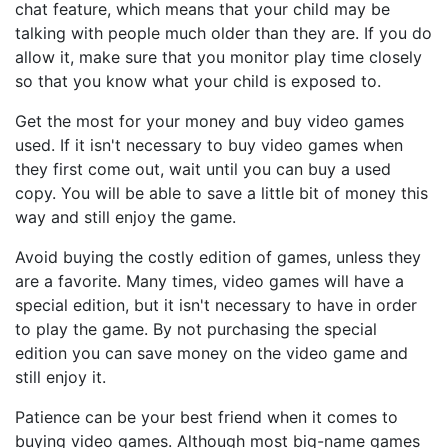
chat feature, which means that your child may be
talking with people much older than they are. If you do
allow it, make sure that you monitor play time closely
so that you know what your child is exposed to.
Get the most for your money and buy video games
used. If it isn't necessary to buy video games when
they first come out, wait until you can buy a used
copy. You will be able to save a little bit of money this
way and still enjoy the game.
Avoid buying the costly edition of games, unless they
are a favorite. Many times, video games will have a
special edition, but it isn't necessary to have in order
to play the game. By not purchasing the special
edition you can save money on the video game and
still enjoy it.
Patience can be your best friend when it comes to
buying video games. Although most big-name games