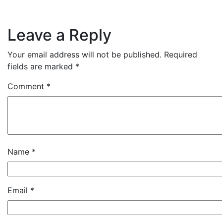
Leave a Reply
Your email address will not be published.
Required
fields are marked
*
Comment
*
Name
*
Email
*