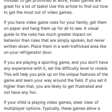
mindset to get promoted at work, video games are
great for a lot of tasks! Use this article to find out how
to get the most out of video games.
If you have video game rules for your family, get them
on paper and hang them up for all to see. A visual
guide to the rules has much greater impact on
behavior than rules that are simply spoken, but never
written down. Place them in a well-trafficked area like
on your refrigerator door.
If you are playing a sporting game, and you don't have
any experience with it, set the difficulty level to rookie.
This will help you pick up on the unique features of the
game and learn your way around the field. If you set it
higher than that, you are likely to get frustrated and
not have any fun.
If your child is playing video games, steer clear of
multiplayer options. Typically, these games allow a