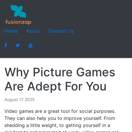
Home
About
Contact Us
Why Picture Games
Are Adept For You
August 17 2025
Video games are a great tool for social purposes.
They can also help you to improve yourself. From
shedding a little weight, to getting yourself in a