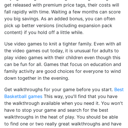
get released with premium price tags, their costs will
fall rapidly with time. Waiting a few months can score
you big savings. As an added bonus, you can often
pick up better versions (including expansion pack
content) if you hold off a little while.
Use video games to knit a tighter family. Even with all
the video games out today, it is unusual for adults to
play video games with their children even though this
can be fun for all. Games that focus on education and
family activity are good choices for everyone to wind
down together in the evening.
Get walkthroughs for your game before you start.
Best
Basketball games
This way, you'll find that you have
the walkthrough available when you need it. You won't
have to stop your game and search for the best
walkthroughs in the heat of play. You should be able
to find one or two really great walkthroughs and have