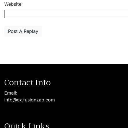
Website
Contact Info
Email:
info@ex.fusionzap.com
Quick Links