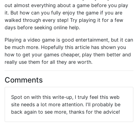
out almost everything about a game before you play
it. But how can you fully enjoy the game if you are
walked through every step! Try playing it for a few
days before seeking online help.
Playing a video game is good entertainment, but it can
be much more. Hopefully this article has shown you
how to get your games cheaper, play them better and
really use them for all they are worth.
Comments
Spot on with this write-up, I truly feel this web
site needs a lot more attention. I'll probably be
back again to see more, thanks for the advice!