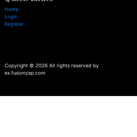
Home
Login
Register
Copyright © 2026 All rights reserved by
ex.fusionzap.com