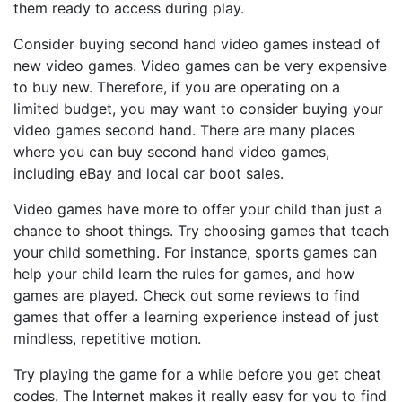
them ready to access during play.
Consider buying second hand video games instead of
new video games. Video games can be very expensive
to buy new. Therefore, if you are operating on a
limited budget, you may want to consider buying your
video games second hand. There are many places
where you can buy second hand video games,
including eBay and local car boot sales.
Video games have more to offer your child than just a
chance to shoot things. Try choosing games that teach
your child something. For instance, sports games can
help your child learn the rules for games, and how
games are played. Check out some reviews to find
games that offer a learning experience instead of just
mindless, repetitive motion.
Try playing the game for a while before you get cheat
codes. The Internet makes it really easy for you to find